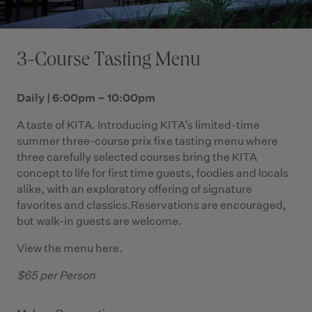
3-Course Tasting Menu
Daily | 6:00pm – 10:00pm
A taste of KITA. Introducing KITA’s limited-time
summer three-course prix fixe tasting menu where
three carefully selected courses bring the KITA
concept to life for first time guests, foodies and locals
alike, with an exploratory offering of signature
favorites and classics.Reservations are encouraged,
but walk-in guests are welcome.
View the menu
here
.
$65 per Person