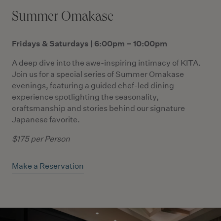
Summer Omakase
Fridays & Saturdays | 6:00pm – 10:00pm
A deep dive into the awe-inspiring intimacy of KITA.
Join us for a special series of Summer Omakase
evenings, featuring a guided chef-led dining
experience spotlighting the seasonality,
craftsmanship and stories behind our signature
Japanese favorite.
$175 per Person
Make a Reservation