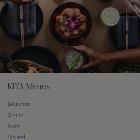
KITA Menus
Breakfast
Dinner
Sushi
Dessert