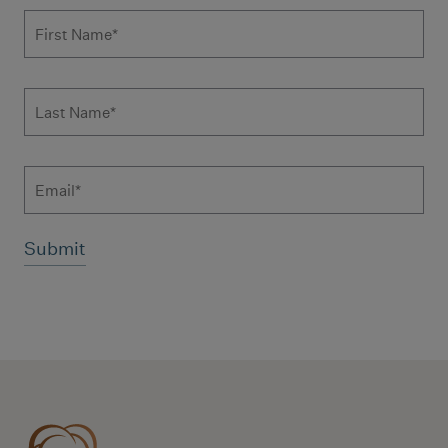
Subscribe to news form
First Name
*
Last Name
*
Email
Additional terms and conditions