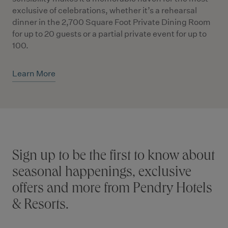
exclusive of celebrations, whether it’s a rehearsal
dinner in the 2,700 Square Foot Private Dining Room
for up to 20 guests or a partial private event for up to
100.
Learn More
Stay connected
Sign up to be the first to know about
seasonal happenings, exclusive
offers and more from Pendry Hotels
& Resorts.