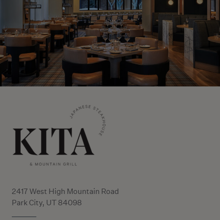
2417 West High Mountain Road
Park City, UT 84098