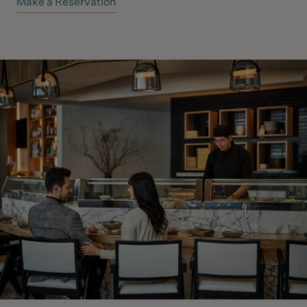
Make a Reservation