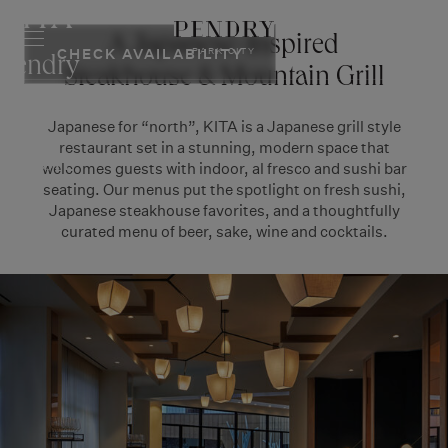
KITA
Skip
to
RESERVE
A Japanese-Inspired
PARK CITY
CHECK AVAILABILITY
content
Pendry
Steakhouse & Mountain Grill
Park
Japanese for “north”, KITA is a Japanese grill style
City
restaurant set in a stunning, modern space that
Resort
welcomes guests with indoor, al fresco and sushi bar
seating. Our menus put the spotlight on fresh sushi,
Japanese steakhouse favorites, and a thoughtfully
curated menu of beer, sake, wine and cocktails.