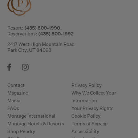
(435) 800-1990
Resort:
(435) 800-1992
Reservations:
2417 West High Mountain Road
Park City, UT 84098
Contact
Privacy Policy
Magazine
Why We Collect Your
Media
Information
FAQs
Your Privacy Rights
Montage International
Cookie Policy
Montage Hotels & Resorts
Terms of Service
Shop Pendry
Accessibility