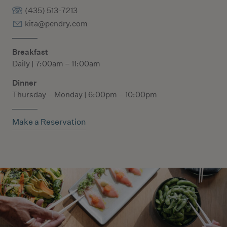
(435) 513-7213
kita@pendry.com
Breakfast
Daily | 7:00am – 11:00am
Dinner
Thursday – Monday | 6:00pm – 10:00pm
Make a Reservation