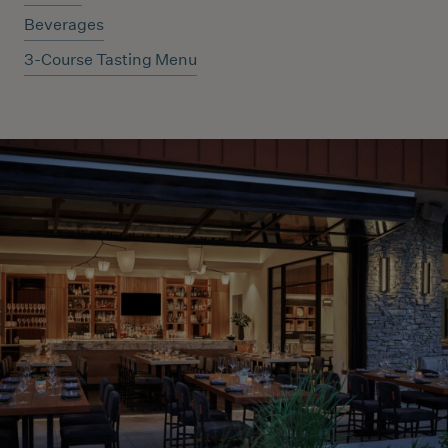
Beverages
3-Course Tasting Menu