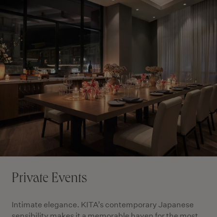
Private Events
Intimate elegance. KITA’s contemporary Japanese
sensibility makes it a memorable haven for the most