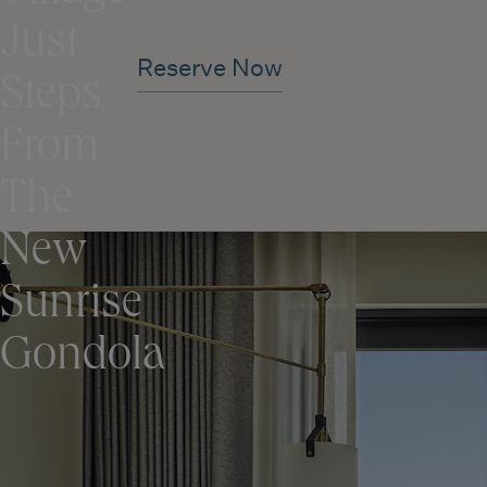
Just
Reserve Now
Steps
From
The
New
Sunrise
Gondola