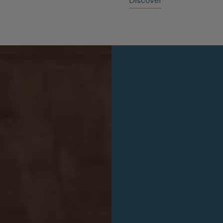
Discover