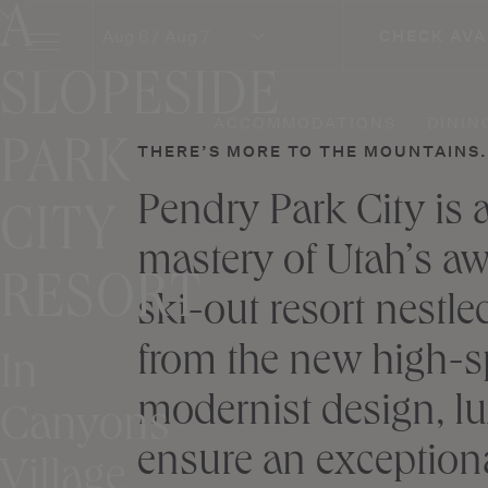
A
Skip
Aug 6 / Aug 7
CHECK AVA
to
content
SLOPESIDE
ACCOMMODATIONS
DININ
PARK
THERE’S MORE TO THE MOUNTAINS. 
Pendry Park City is
CITY
mastery of Utah’s aw
RESORT
ski-out resort nestle
from the new high-sp
In
modernist design, lu
Canyons
ensure an exceptiona
Village