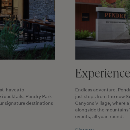
Experienc
st-haves to
Endless adventure. Pendry 
i cocktails, Pendry Park
just steps from the new S
our signature destinations
Canyons Village, where a
alongside the mountains’ 
events, all year-round.