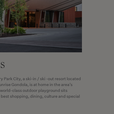
es
Park City, a ski-in / ski -out resort located
unrise Gondola, is at home in the area’s
 world-class outdoor playground sits
best shopping, dining, culture and special