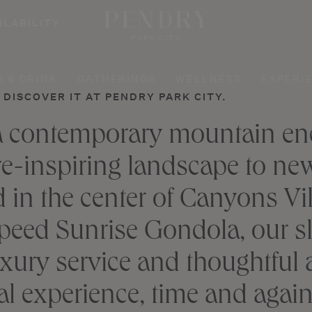
ILABILITY
PARK CITY
G & DRINK
GATHERINGS
WELLNESS
EXPERI
DISCOVER IT AT PENDRY PARK CITY.
 a contemporary mountain enc
e-inspiring landscape to new 
d in the center of Canyons Vi
eed Sunrise Gondola, our slo
xury service and thoughtful a
l experience, time and again