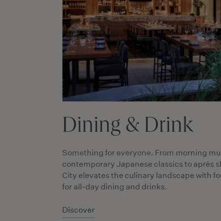
Dining & Drink
Something for everyone. From morning mu
contemporary Japanese classics to après sk
City elevates the culinary landscape with f
for all-day dining and drinks.
Discover