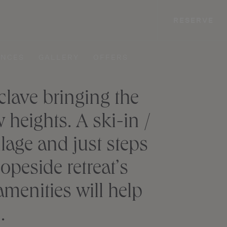
RESERVE
ENCES
GALLERY
OFFERS
lave bringing the
heights. A ski-in /
llage and just steps
peside retreat’s
menities will help
.