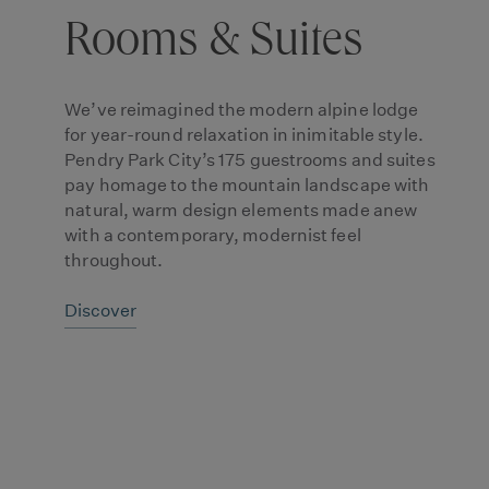
Rooms & Suites
We’ve reimagined the modern alpine lodge
for year-round relaxation in inimitable style.
Pendry Park City’s 175 guestrooms and suites
pay homage to the mountain landscape with
natural, warm design elements made anew
with a contemporary, modernist feel
throughout.
Discover