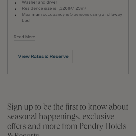
Washer and dryer
Residence size is 1,326ft²/123m²
Maximum occupancy is 5 persons using a rollaway
bed
Read More
View Rates & Reserve
Stay connected
Sign up to be the first to know about
seasonal happenings, exclusive
offers and more from Pendry Hotels