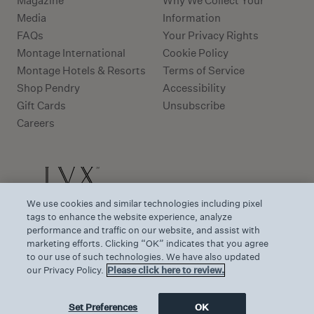
Magazine
Why We Collect Your
Media
Information
FAQs
Your Privacy Rights
Montage International
Cookie Policy
Montage Hotels & Resorts
Terms of Service
Shop Pendry
Accessibility
Gift Cards
Unsubscribe
Careers
We use cookies and similar technologies including pixel
tags to enhance the website experience, analyze
performance and traffic on our website, and assist with
marketing efforts. Clicking “OK” indicates that you agree
to our use of such technologies. We have also updated
our Privacy Policy.
Please click here to review.
Set Preferences
OK