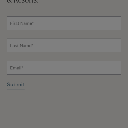
& Resorts.
Subscribe to news form
First Name
*
Last Name
*
Email
Additional terms and conditions