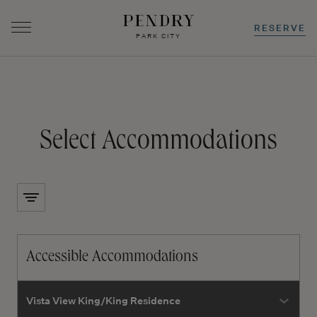
RESERVE
PARK CITY
-
0
+
-
0
+
Select Accommodations
Skip
to
content
Accessible Accommodations
room type