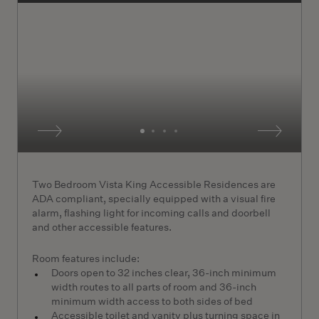
Two Bedroom Vista King Accessible Residences are
ADA compliant, specially equipped with a visual fire
alarm, flashing light for incoming calls and doorbell
and other accessible features.
Room features include:
Doors open to 32 inches clear, 36-inch minimum
width routes to all parts of room and 36-inch
minimum width access to both sides of bed
Accessible toilet and vanity plus turning space in