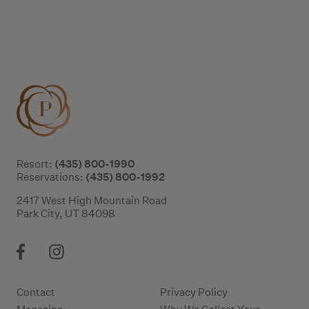
(435) 800-1990
Resort:
(435) 800-1992
Reservations:
2417 West High Mountain Road
Park City, UT 84098
Contact
Privacy Policy