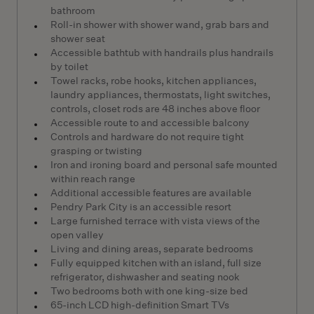
bathroom
Roll-in shower with shower wand, grab bars and
shower seat
Accessible bathtub with handrails plus handrails
by toilet
Towel racks, robe hooks, kitchen appliances,
laundry appliances, thermostats, light switches,
controls, closet rods are 48 inches above floor
Accessible route to and accessible balcony
Controls and hardware do not require tight
grasping or twisting
Iron and ironing board and personal safe mounted
within reach range
Additional accessible features are available
Pendry Park City is an accessible resort
Large furnished terrace with vista views of the
open valley
Living and dining areas, separate bedrooms
Fully equipped kitchen with an island, full size
refrigerator, dishwasher and seating nook
Two bedrooms both with one king-size bed
65-inch LCD high-definition Smart TVs