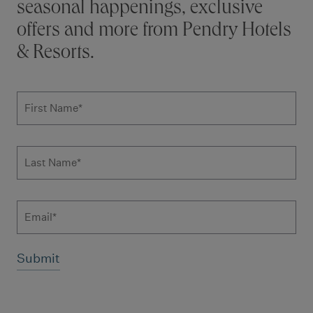
seasonal happenings, exclusive
offers and more from Pendry Hotels
& Resorts.
Subscribe to news form
First Name
*
Last Name
*
Email
Additional terms and conditions