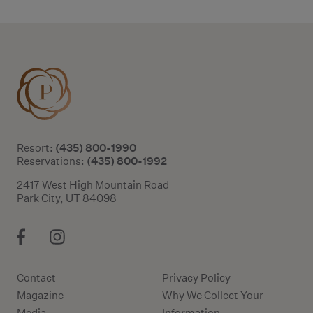
(435) 800-1990
Resort:
(435) 800-1992
Reservations:
2417 West High Mountain Road
Park City, UT 84098
Contact
Privacy Policy
Magazine
Why We Collect Your
Media
Information