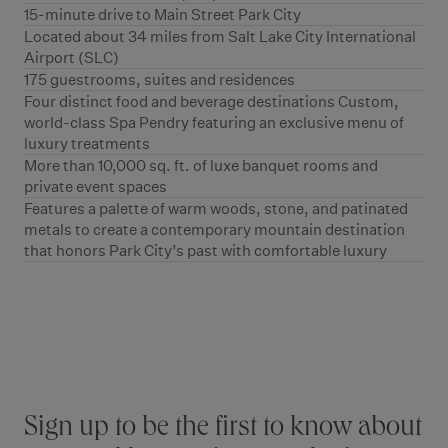
15-minute drive to Main Street Park City
Located about 34 miles from Salt Lake City International
Airport (SLC)
175 guestrooms, suites and residences
Four distinct food and beverage destinations Custom,
world-class Spa Pendry featuring an exclusive menu of
luxury treatments
More than 10,000 sq. ft. of luxe banquet rooms and
private event spaces
Features a palette of warm woods, stone, and patinated
metals to create a contemporary mountain destination
that honors Park City’s past with comfortable luxury
Stay connected
Sign up to be the first to know about