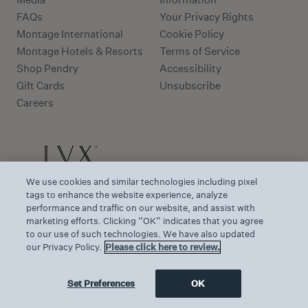
FAQs
Your Privacy Rights
Montage International
Cookie Policy
Montage Hotels & Resorts
Terms of Service
Shop Pendry
Accessibility
Gift Cards
Unsubscribe
Careers
We use cookies and similar technologies including pixel
tags to enhance the website experience, analyze
performance and traffic on our website, and assist with
marketing efforts. Clicking “OK” indicates that you agree
to our use of such technologies. We have also updated
our Privacy Policy.
Please click here to review.
Set Preferences
OK