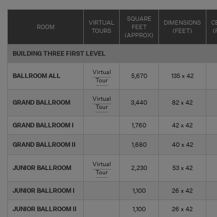
SQUARE
VIRTUAL
DIMENSIONS
C
ROOM
FEET
TOURS
(FEET)
(
(APPROX)
BUILDING THREE FIRST LEVEL
Virtual
BALLROOM ALL
5,670
135 x 42
Tour
Virtual
GRAND BALLROOM
3,440
82 x 42
Tour
GRAND BALLROOM I
1,760
42 x 42
GRAND BALLROOM II
1,680
40 x 42
Virtual
JUNIOR BALLROOM
2,230
53 x 42
Tour
JUNIOR BALLROOM I
1,100
26 x 42
JUNIOR BALLROOM II
1,100
26 x 42