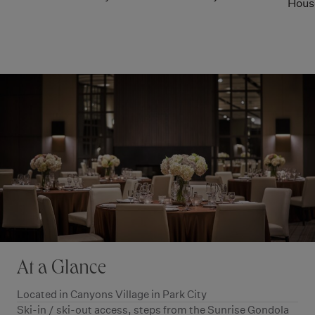
Hous
At a Glance
Located in Canyons Village in Park City
Ski-in / ski-out access, steps from the Sunrise Gondola