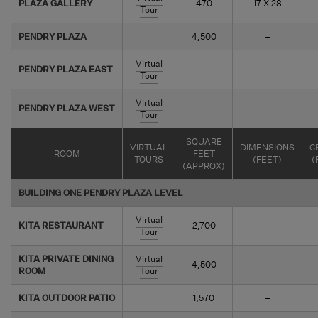
PLAZA GALLERY
470
17 X 28
Tour
PENDRY PLAZA
4,500
–
Virtual
PENDRY PLAZA EAST
–
–
Tour
Virtual
PENDRY PLAZA WEST
–
–
Tour
SQUARE
VIRTUAL
DIMENSIONS
C
ROOM
FEET
TOURS
(FEET)
(
(APPROX)
BUILDING ONE PENDRY PLAZA LEVEL
Virtual
KITA RESTAURANT
2,700
–
Tour
KITA PRIVATE DINING
Virtual
4,500
–
ROOM
Tour
KITA OUTDOOR PATIO
1,570
–