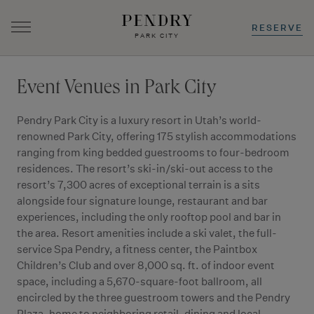
RESERVE
PARK CITY
Skip
to
Event Venues in Park City
content
Pendry Park City is a luxury resort in Utah’s world-
renowned Park City, offering 175 stylish accommodations
ranging from king bedded guestrooms to four-bedroom
residences. The resort’s ski-in/ski-out access to the
resort’s 7,300 acres of exceptional terrain is a sits
alongside four signature lounge, restaurant and bar
experiences, including the only rooftop pool and bar in
the area. Resort amenities include a ski valet, the full-
service Spa Pendry, a fitness center, the Paintbox
Children’s Club and over 8,000 sq. ft. of indoor event
space, including a 5,670-square-foot ballroom, all
encircled by the three guestroom towers and the Pendry
Plaza, home to neighboring retail, dining and local