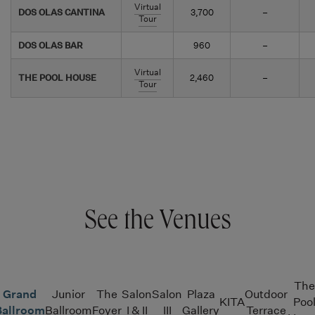
Virtual
DOS OLAS CANTINA
3,700
–
Tour
DOS OLAS BAR
960
–
Virtual
THE POOL HOUSE
2,460
–
Tour
See the Venues
The
Grand
Junior
The
Salon
Salon
Plaza
Outdoor
KITA
Poo
Ballroom
Ballroom
Foyer
I & II
III
Gallery
Terrace