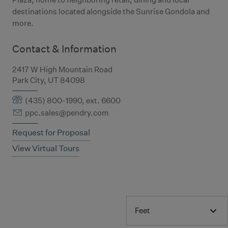
destinations located alongside the Sunrise Gondola and
more.
Contact & Information
2417 W High Mountain Road
Park City, UT 84098
(435) 800-1990, ext. 6600
ppc.sales@pendry.com
Request for Proposal
View Virtual Tours
Feet