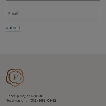
Email
Additional terms and conditions
(312) 777-9000
Hotel:
(312) 985-0942
Reservations: