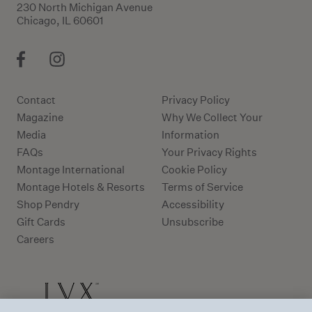
230 North Michigan Avenue
Chicago, IL 60601
Contact
Privacy Policy
Magazine
Why We Collect Your
Media
Information
FAQs
Your Privacy Rights
Montage International
Cookie Policy
Montage Hotels & Resorts
Terms of Service
Shop Pendry
Accessibility
Gift Cards
Unsubscribe
Careers