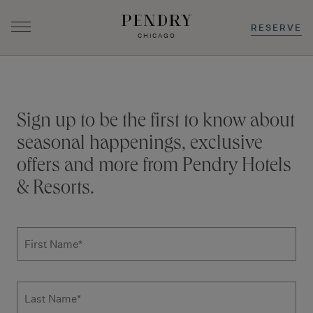
RESERVE
CHICAGO
Skip
to
content
Stay connected
Sign up to be the first to know about
seasonal happenings, exclusive
offers and more from Pendry Hotels
& Resorts.
Subscribe to news form
First Name
*
Last Name
*