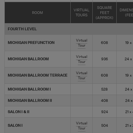
SQUARE
VIRTUAL
DIMEN
ROOM
FEET
TOURS
(FE
(APPROX)
FOURTH LEVEL
Virtual
MICHIGAN PREFUNCTION
608
19 x
Tour
Virtual
MICHIGAN BALLROOM
936
24 x
Tour
Virtual
MICHIGAN BALLROOM TERRACE
608
19 x
Tour
MICHIGAN BALLROOM I
528
24 x
MICHIGAN BALLROOM II
408
24 x
SALON I & II
924
21 x
Virtual
SALON I
504
21 x
Tour