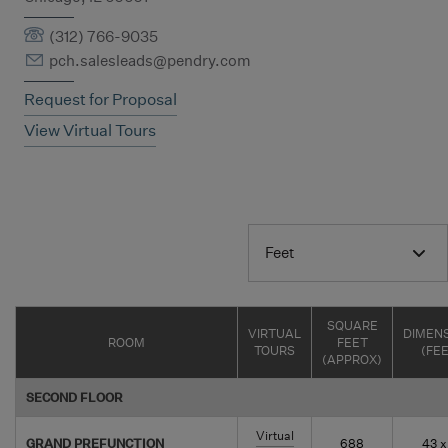
(312) 766-9035
pch.salesleads@pendry.com
Request for Proposal
View Virtual Tours
Feet
SQUARE
VIRTUAL
DIMEN
ROOM
FEET
TOURS
(FE
(APPROX)
SECOND FLOOR
Virtual
GRAND PREFUNCTION
688
43 x