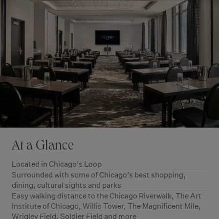
At a Glance
Located in Chicago’s Loop
Surrounded with some of Chicago’s best shopping,
dining, cultural sights and parks
Easy walking distance to the Chicago Riverwalk, The Art
Institute of Chicago, Willis Tower, The Magnificent Mile,
Wrigley Field, Soldier Field and more