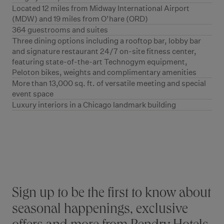
Located 12 miles from Midway International Airport
(MDW) and 19 miles from O’hare (ORD)
364 guestrooms and suites
Three dining options including a rooftop bar, lobby bar
and signature restaurant 24/7 on-site fitness center,
featuring state-of-the-art Technogym equipment,
Peloton bikes, weights and complimentary amenities
More than 13,000 sq. ft. of versatile meeting and special
event space
Luxury interiors in a Chicago landmark building
Stay connected
Sign up to be the first to know about
seasonal happenings, exclusive