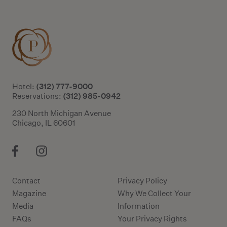
(312) 777-9000
Hotel:
(312) 985-0942
Reservations:
230 North Michigan Avenue
Chicago, IL 60601
Contact
Privacy Policy
Magazine
Why We Collect Your
Media
Information
FAQs
Your Privacy Rights