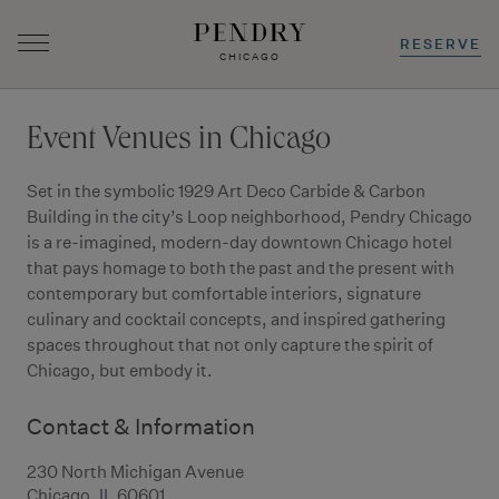
RESERVE
CHICAGO
Skip
to
Event Venues in Chicago
content
Set in the symbolic 1929 Art Deco Carbide & Carbon
Building in the city’s Loop neighborhood, Pendry Chicago
is a re-imagined, modern-day downtown Chicago hotel
that pays homage to both the past and the present with
contemporary but comfortable interiors, signature
culinary and cocktail concepts, and inspired gathering
spaces throughout that not only capture the spirit of
Chicago, but embody it.
Contact & Information
230 North Michigan Avenue
Chicago, IL 60601