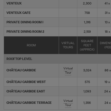
VENTEUX
2,300
41 x
VENTEUX CAFE
758
31 x
PRIVATE DINING ROOM I
1,316
13 x
PRIVATE DINING ROOM 2
2,159
18 x
SQUARE
VIRTUAL
DIMEN
ROOM
FEET
TOURS
(FE
(APPROX)
ROOFTOP LEVEL
Virtual
CHÂTEAU CARBIDE
3,024
86 x
Tour
CHÂTEAU CARBIDE WEST
575
19 x
CHÂTEAU CARBIDE EAST
1,093
24 x
Virtual
CHÂTEAU CARBIDE TERRACE
1,356
24 x
Tour