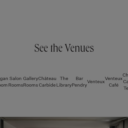
See the Venues
Ch
igan
Salon
Gallery
Château
The
Bar
Venteux
Venteux
Ca
room
Rooms
Rooms
Carbide
Library
Pendry
Café
Te