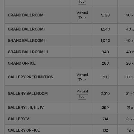
Tour
Virtual
GRAND BALLROOM
3,120
40 x
Tour
GRAND BALLROOM I
1,240
40 x
GRAND BALLROOM II
1,040
40 x
GRAND BALLROOM III
840
40 x
GRAND OFFICE
280
20 x
Virtual
GALLERY PREFUNCTION
720
30 x
Tour
Virtual
GALLERY BALLROOM
2,310
21 x 
Tour
GALLERY I, II, III, IV
399
21 x
GALLERY V
714
21 x
GALLERY OFFICE
132
12 x