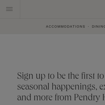
ACCOMMODATIONS
DININ
Skip
to
content
Stay connected
Sign up to be the first 
seasonal happenings, ex
and more from Pendry H