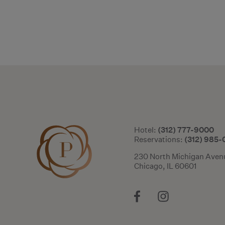
(312) 777-9000
Hotel:
(312) 985
Reservations:
230 North Michigan Aven
Chicago, IL 60601