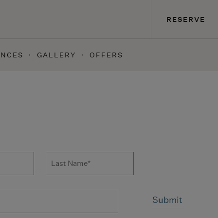
RESERVE
ENCES
GALLERY
OFFERS
 to news form
Last Name
*