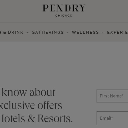
CHICAGO
G & DRINK
GATHERINGS
WELLNESS
EXPERI
Subscribe
to know about
First Name
*
clusive offers
otels & Resorts.
Email