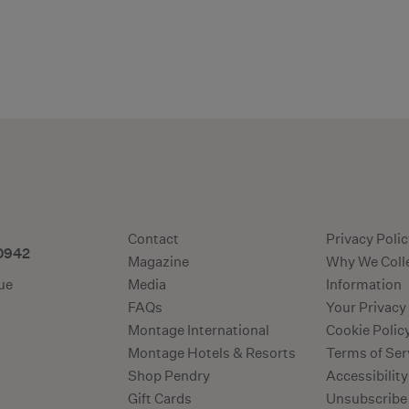
Additional ter
Contact
Privacy Poli
-0942
Magazine
Why We Coll
ue
Media
Information
FAQs
Your Privacy
Montage International
Cookie Polic
Montage Hotels & Resorts
Terms of Ser
Shop Pendry
Accessibility
Gift Cards
Unsubscribe