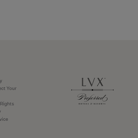
ms and conditions
cy
ect Your
 Rights
y
vice