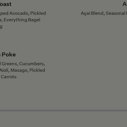
oast
A
ped Avocado, Pickled
Açaí Blend, Seasonal 
a, Everything Bagel
ng
a Poke
ed Greens, Cucumbers,
ioli, Masago, Pickled
 Carrots