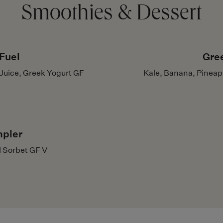
Smoothies & Dessert
Fuel
Gre
Juice, Greek Yogurt GF
Kale, Banana, Pineap
mpler
l Sorbet GF V