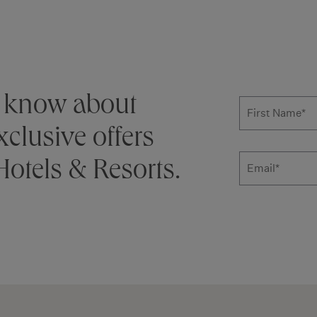
Subscribe
to know about
First Name
*
clusive offers
otels & Resorts.
Email
Additional ter