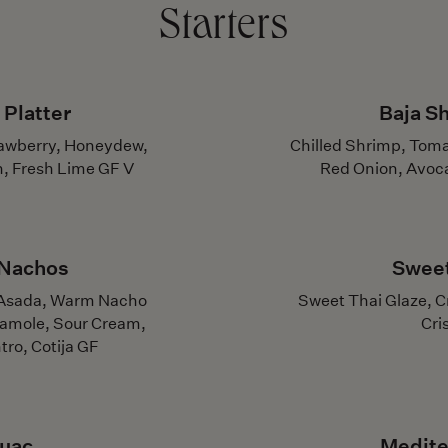
Starters
 Platter
Baja S
rawberry, Honeydew,
Chilled Shrimp, Toma
n, Fresh Lime GF V
Red Onion, Avoca
 Nachos
Sweet
e Asada, Warm Nacho
Sweet Thai Glaze, Cr
camole, Sour Cream,
Cri
tro, Cotija GF
Guac
Medite