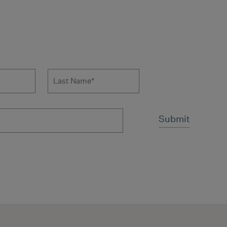
 to news form
Last Name
*
ms and conditions