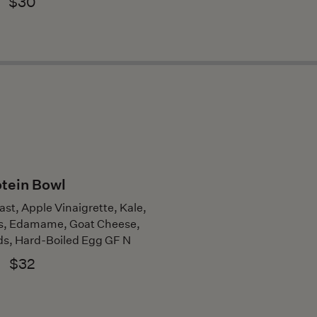
$30
tein Bowl
ast, Apple Vinaigrette, Kale,
s, Edamame, Goat Cheese,
s, Hard-Boiled Egg GF N
$32