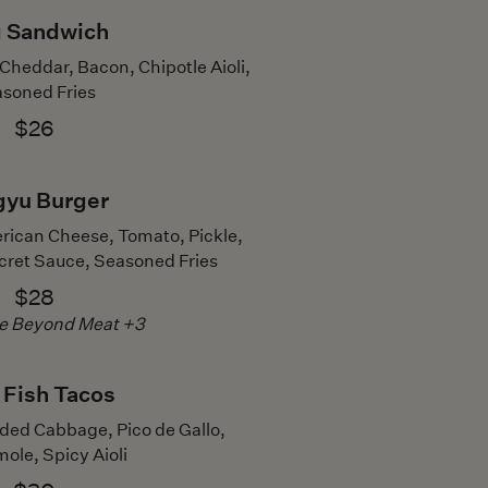
 Sandwich
heddar, Bacon, Chipotle Aioli,
soned Fries
$26
yu Burger
rican Cheese, Tomato, Pickle,
ecret Sauce, Seasoned Fries
$28
te Beyond Meat +3
 Fish Tacos
ded Cabbage, Pico de Gallo,
le, Spicy Aioli