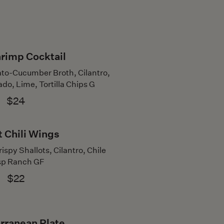
hrimp Cocktail
to-Cucumber Broth, Cilantro,
do, Lime, Tortilla Chips G
$24
 Chili Wings
ispy Shallots, Cilantro, Chile
sp Ranch GF
$22
rranean Plate