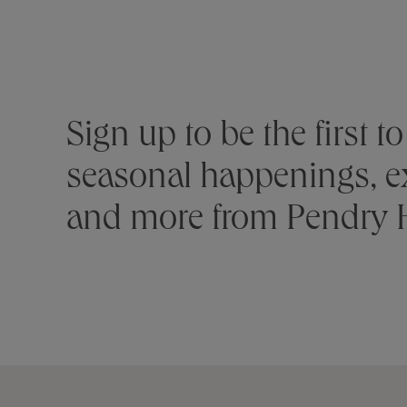
Stay connected
Sign up to be the first 
seasonal happenings, ex
and more from Pendry H