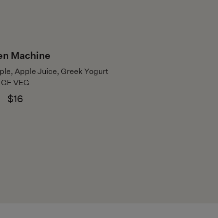
en Machine
ple, Apple Juice, Greek Yogurt
GF VEG
$16