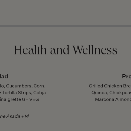
Health and Wellness
lad
Pro
llo, Cucumbers, Corn,
Grilled Chicken Bre
ortilla Strips, Cotija
Quinoa, Chickpea
inaigrette GF VEG
Marcona Almond
rne Asada +14