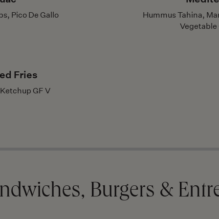
s, Pico De Gallo
Hummus Tahina, Mari
Vegetable C
ed Fries
 Ketchup GF V
ndwiches, Burgers & Entr