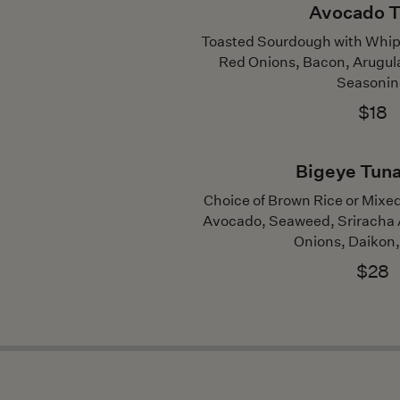
Avocado T
Toasted Sourdough with Whip
Red Onions, Bacon, Arugul
Seasoni
$18
Bigeye Tun
Choice of Brown Rice or Mix
Avocado, Seaweed, Sriracha A
Onions, Daikon,
$28