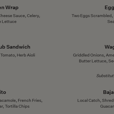
ken Wrap
Egg
Cheese Sauce, Celery,
Two Eggs Scrambled, C
e Lettuce
Sea
ub Sandwich
Wag
Tomato, Herb Aioli
Griddled Onions, Ame
Butter Lettuce, S
Substitu
ito
Baja
acamole, French Fries,
Local Catch, Shred
, Tortilla Chips
Guacamo