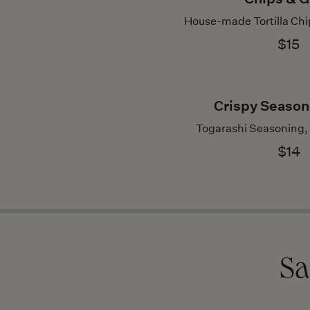
House-made Tortilla Chip
$15
Crispy Season
Togarashi Seasoning,
$14
Sa