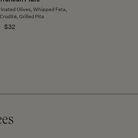
nated Olives, Whipped Feta,
rudité, Grilled Pita
$32
ees