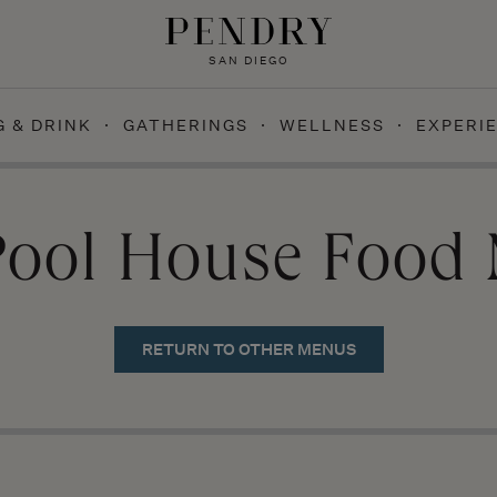
SAN DIEGO
G & DRINK
GATHERINGS
WELLNESS
EXPERI
Pool House Food
RETURN TO OTHER MENUS