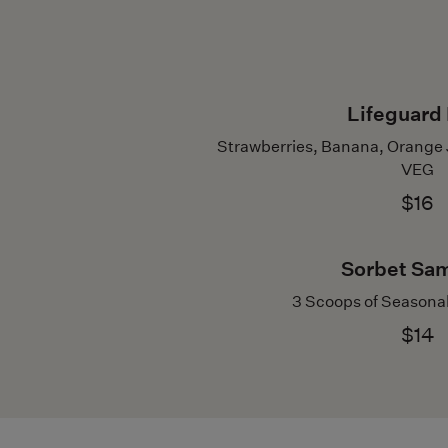
Lifeguard 
Strawberries, Banana, Orange 
VEG
$16
Sorbet Sa
3 Scoops of Seasona
$14