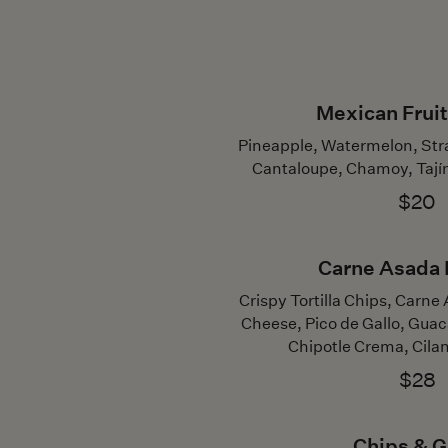
Mexican Fruit
Pineapple, Watermelon, St
Cantaloupe, Chamoy, Tají
$20
Carne Asada
Crispy Tortilla Chips, Carn
Cheese, Pico de Gallo, Gua
Chipotle Crema, Cilan
$28
Chips & 