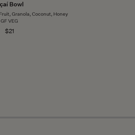
çaí Bowl
Fruit, Granola, Coconut, Honey
GF VEG
$21