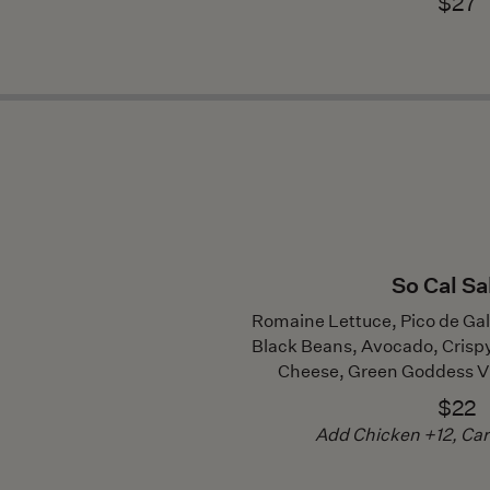
$27
So Cal Sa
Romaine Lettuce, Pico de Ga
Black Beans, Avocado, Crispy T
Cheese, Green Goddess V
$22
Add Chicken +12, Ca