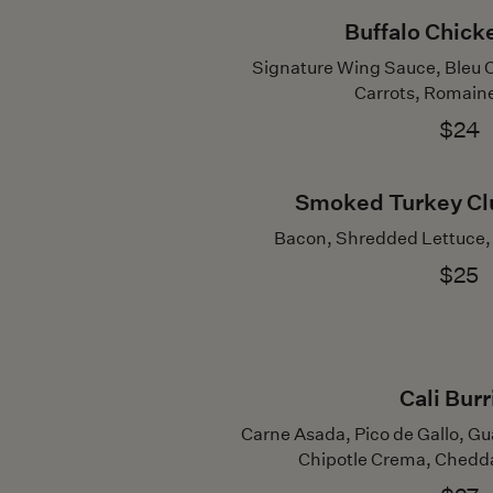
Buffalo Chic
Signature Wing Sauce, Bleu 
Carrots, Romain
$24
Smoked Turkey Cl
Bacon, Shredded Lettuce, 
$25
Cali Burr
Carne Asada, Pico de Gallo, Gu
Chipotle Crema, Cheddar