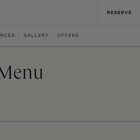
RESERVE
ENCES
GALLERY
OFFERS
 Menu