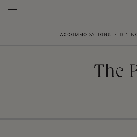
ACCOMMODATIONS
DININ
Skip
to
content
The 