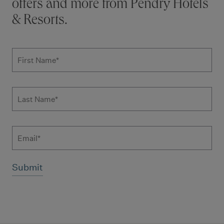
offers and more from Pendry Hotels
& Resorts.
Subscribe to news form
First Name
*
Last Name
*
Email
Additional terms and conditions