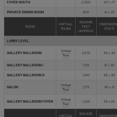
FOYER SOUTH
2,500
147 x 17
PRIVATE DINING ROOM
900
41 x 22
SQUARE
VIRTUAL
DIMENSIO
ROOM
FEET
TOURS
(FEET)
(APPROX)
LOBBY LEVEL
Virtual
GALLERY BALLROOM
2,675
89 x 30
Tour
GALLERY BALLROOM I
1,515
51 x 30
GALLERY BALLROOM II
1,160
38 x 30
Virtual
SALON
1,175
36 x 31
Tour
Virtual
GALLERY BALLROOM FOYER
1,325
53 x 25
Tour
SQUARE
VIRTUAL
DIMENSIO