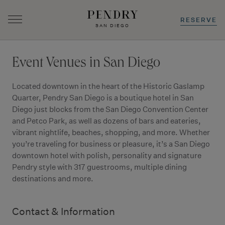
RESERVE
SAN DIEGO
Skip
to
Event Venues in San Diego
content
Located downtown in the heart of the Historic Gaslamp
Quarter, Pendry San Diego is a boutique hotel in San
Diego just blocks from the San Diego Convention Center
and Petco Park, as well as dozens of bars and eateries,
vibrant nightlife, beaches, shopping, and more. Whether
you’re traveling for business or pleasure, it’s a San Diego
downtown hotel with polish, personality and signature
Pendry style with 317 guestrooms, multiple dining
destinations and more.
Contact & Information