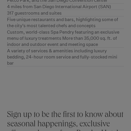
Petco Park, and the San Diego Convention Center
4 miles from San Diego International Airport (SAN)
317 guestrooms and suites
Five unique restaurants and bars, highlighting some of
the city’s most talented chefs and concepts
Custom, world-class Spa Pendry featuring an exclusive
menu of luxury treatments More than 35,000 sq. ft. of
indoor and outdoor event and meeting space
A variety of services & amenities including luxury
bedding, 24-hour room service and fully-stocked mini
bar
Stay connected
Sign up to be the first to know about
seasonal happenings, exclusive