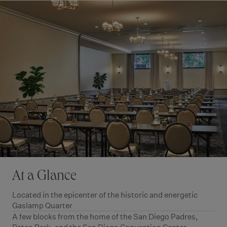
At a Glance
Located in the epicenter of the historic and energetic
Gaslamp Quarter
A few blocks from the home of the San Diego Padres,