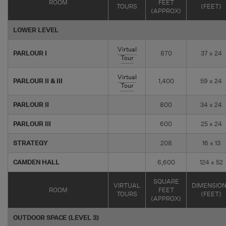
ROOM
FEET
TOURS
(FEET)
(APPROX)
LOWER LEVEL
Virtual
PARLOUR I
870
37 x 24
Tour
Virtual
PARLOUR II & III
1,400
59 x 24
Tour
PARLOUR II
800
34 x 24
PARLOUR III
600
25 x 24
STRATEGY
208
16 x 13
CAMDEN HALL
6,600
124 x 52
SQUARE
VIRTUAL
DIMENSIO
ROOM
FEET
TOURS
(FEET)
(APPROX)
OUTDOOR SPACE (LEVEL 3)