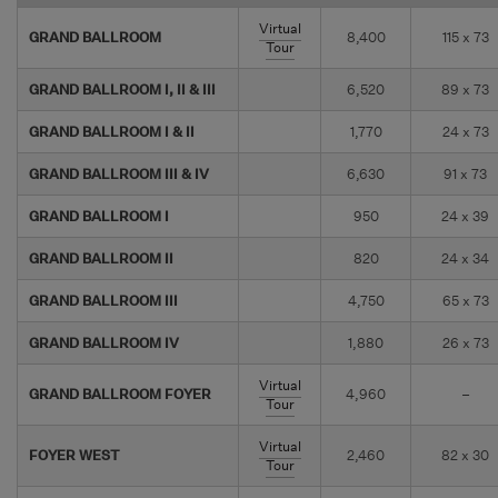
Virtual
GRAND BALLROOM
8,400
115 x 73
Tour
GRAND BALLROOM I, II & III
6,520
89 x 73
GRAND BALLROOM I & II
1,770
24 x 73
GRAND BALLROOM III & IV
6,630
91 x 73
GRAND BALLROOM I
950
24 x 39
GRAND BALLROOM II
820
24 x 34
GRAND BALLROOM III
4,750
65 x 73
GRAND BALLROOM IV
1,880
26 x 73
Virtual
GRAND BALLROOM FOYER
4,960
–
Tour
Virtual
FOYER WEST
2,460
82 x 30
Tour