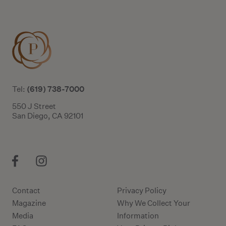
(619) 738-7000
Tel:
550 J Street
San Diego, CA 92101
Contact
Privacy Policy
Magazine
Why We Collect Your
Media
Information