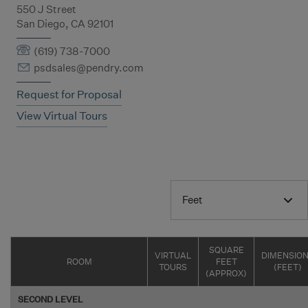
550 J Street
San Diego, CA 92101
(619) 738-7000
psdsales@pendry.com
Request for Proposal
View Virtual Tours
Feet
SQUARE
VIRTUAL
DIMENSIO
ROOM
FEET
TOURS
(FEET)
(APPROX)
SECOND LEVEL