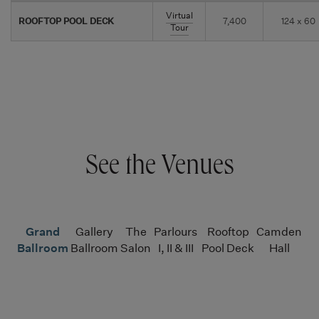
Virtual
ROOFTOP POOL DECK
7,400
124 x 60
Tour
See the Venues
Grand
Gallery
The
Parlours
Rooftop
Camden
Ballroom
Ballroom
Salon
I, II & III
Pool Deck
Hall