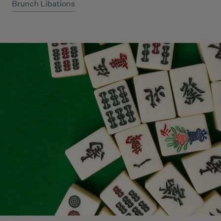
Brunch Libations