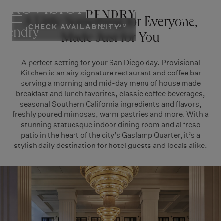
PROVISIONAL
Skip
to
RESERVE
A Little Something for Everyone,
SAN DIEGO
CHECK AVAILABILITY
content
Pendry
Made Just for You
San
A perfect setting for your San Diego day. Provisional
Diego
Kitchen is an airy signature restaurant and coffee bar
Hotel
serving a morning and mid-day menu of house made
breakfast and lunch favorites, classic coffee beverages,
seasonal Southern California ingredients and flavors,
freshly poured mimosas, warm pastries and more. With a
stunning statuesque indoor dining room and al freso
patio in the heart of the city’s Gaslamp Quarter, it’s a
stylish daily destination for hotel guests and locals alike.