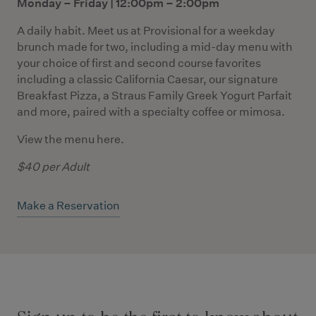
Monday – Friday | 12:00pm – 2:00pm
A daily habit. Meet us at Provisional for a weekday
brunch made for two, including a mid-day menu with
your choice of first and second course favorites
including a classic California Caesar, our signature
Breakfast Pizza, a Straus Family Greek Yogurt Parfait
and more, paired with a specialty coffee or mimosa.
View the menu
here
.
$40 per Adult
Make a Reservation