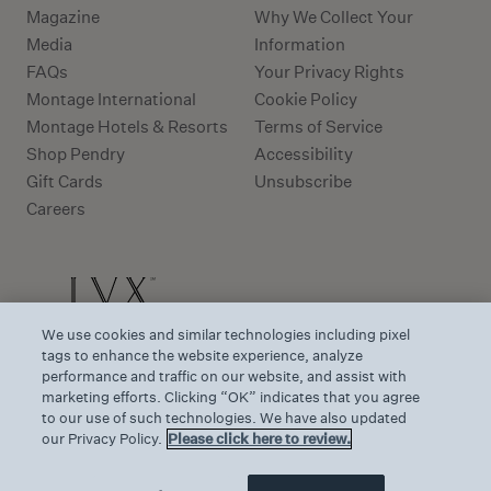
Magazine
Why We Collect Your
Media
Information
FAQs
Your Privacy Rights
Montage International
Cookie Policy
Montage Hotels & Resorts
Terms of Service
Shop Pendry
Accessibility
Gift Cards
Unsubscribe
Careers
We use cookies and similar technologies including pixel
tags to enhance the website experience, analyze
performance and traffic on our website, and assist with
marketing efforts. Clicking “OK” indicates that you agree
to our use of such technologies. We have also updated
our Privacy Policy.
Please click here to review.