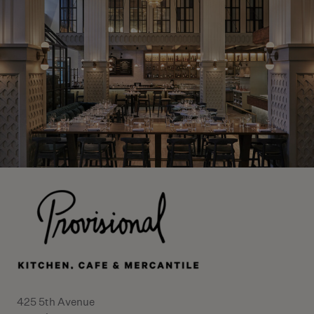
425 5th Avenue