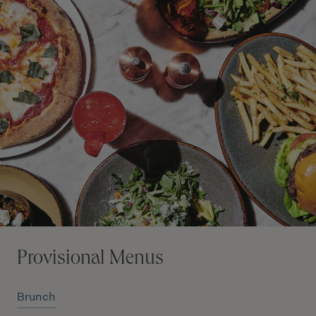
Provisional Menus
Brunch