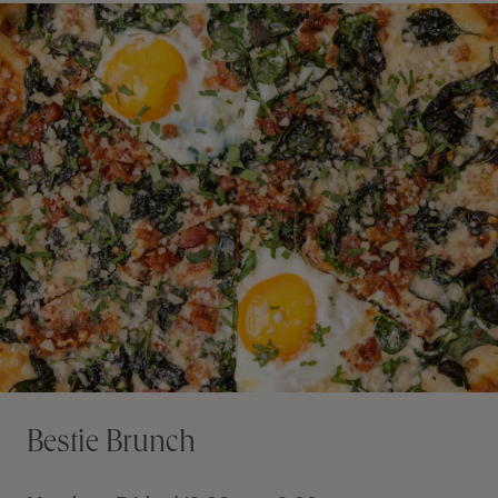
Bestie Brunch