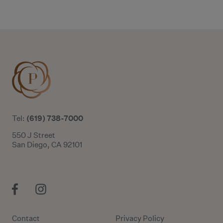
Additional terms and conditions
(619) 738-7000
Tel:
550 J Street
San Diego, CA 92101
Contact
Privacy Policy