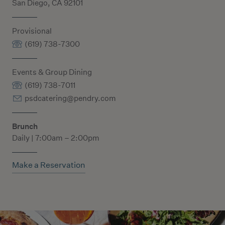
San Diego, CA 92101
Provisional
(619) 738-7300
Events & Group Dining
(619) 738-7011
psdcatering@pendry.com
Brunch
Daily | 7:00am – 2:00pm
Make a Reservation