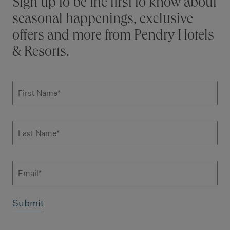
Stay connected
Sign up to be the first to know about
seasonal happenings, exclusive
offers and more from Pendry Hotels
& Resorts.
Subscribe to news form
First Name
*
Last Name
*
Email