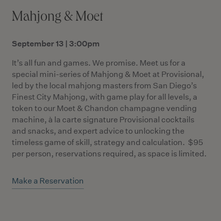
Mahjong & Moet
September 13 | 3:00pm
It’s all fun and games. We promise. Meet us for a
special mini-series of Mahjong & Moet at Provisional,
led by the local mahjong masters from San Diego’s
Finest City Mahjong, with game play for all levels, a
token to our Moet & Chandon champagne vending
machine, à la carte signature Provisional cocktails
and snacks, and expert advice to unlocking the
timeless game of skill, strategy and calculation. $95
per person, reservations required, as space is limited.
Make a Reservation