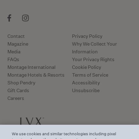
Contact
Privacy Policy
Magazine
Why We Collect Your
Media
Information
FAQs
Your Privacy Rights
Montage International
Cookie Policy
Montage Hotels & Resorts
Terms of Service
Shop Pendry
Accessibility
Gift Cards
Unsubscribe
Careers
We use cookies and similar technologies including pixel