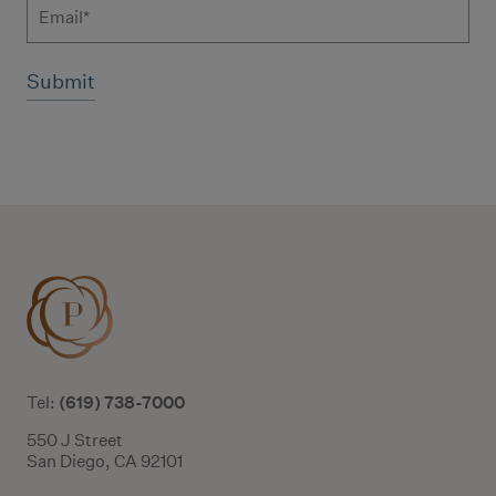
Email
Additional terms and conditions
(619) 738-7000
Tel:
550 J Street
San Diego, CA 92101