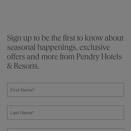
Additional terms and conditions
Stay connected
Sign up to be the first to know about
seasonal happenings, exclusive
offers and more from Pendry Hotels
& Resorts.
Subscribe to news form
First Name
*
Last Name
*