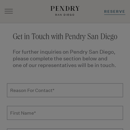
RESERVE
SAN DIEGO
Skip
to
Get in Touch with Pendry San Diego
content
For further inquiries on Pendry San Diego,
please complete the section below and
one of our representatives will be in touch.
Get in Touch – Hotel Inquiries | Pendry H
Reason For Contact
First Name