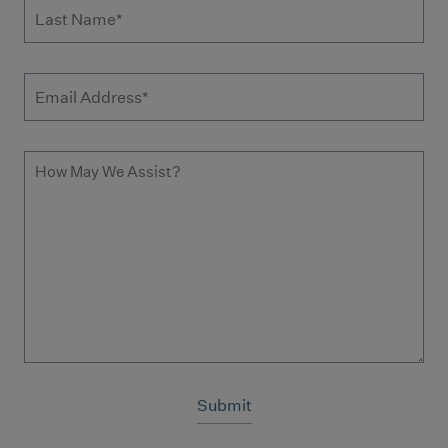
Last Name
Email Address
How May We Assist?