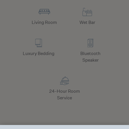
Living Room
Wet Bar
Luxury Bedding
Bluetooth
Speaker
24-Hour Room
Service