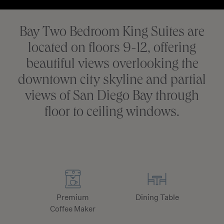
Bay Two Bedroom King Suites are
located on floors 9-12, offering
beautiful views overlooking the
downtown city skyline and partial
views of San Diego Bay through
floor to ceiling windows.
Premium
Dining Table
Coffee Maker