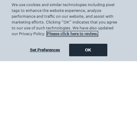
We use cookies and similar technologies including pixel
Features & Amenities
tags to enhance the website experience, analyze
performance and traffic on our website, and assist with
marketing efforts. Clicking “OK” indicates that you agree
Spacious suites feature a separate sitting area
to our use of such technologies. We have also updated
with a chaise lounge and a wet bar
our Privacy Policy.
Please click here to review.
Guest powder room and dining table for four
Set Preferences
OK
guests
Décor features posh furnishings
Heritage surf and coastal California
photography curated by ARCHIV-E
Two king-size beds with pillow top
mattresses, luxury Fili D’Oro linens and plush
duvets
Two luxurious bathrooms appointed with
marble counter tops
Glass walk-in showers with double shower
heads