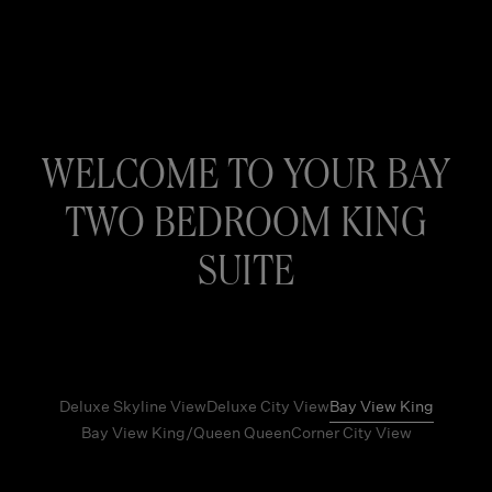
WELCOME TO YOUR BAY
TWO BEDROOM KING
SUITE
Deluxe Skyline View
Deluxe City View
Bay View King
Bay View King/Queen Queen
Corner City View