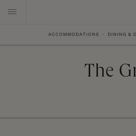
ACCOMMODATIONS
DINING & 
Skip
to
content
The G