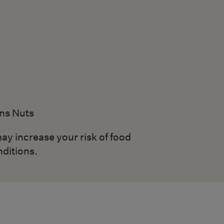
ns Nuts
ay increase your risk of food
nditions.