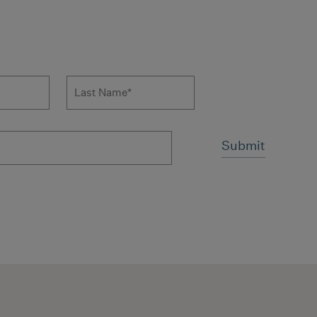
 to news form
Last Name
*
ms and conditions