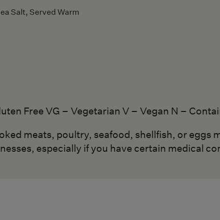
Sea Salt, Served Warm
luten Free VG – Vegetarian V – Vegan N – Contai
d meats, poultry, seafood, shellfish, or eggs m
lnesses, especially if you have certain medical co