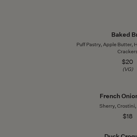
Baked B
Puff Pastry, Apple Butte
Cracker
$20
(VG)
French Onio
Sherry, Crostini
$18
Duck Croq