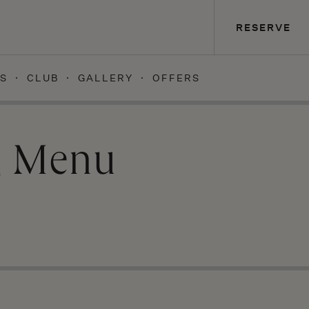
RESERVE
S
CLUB
GALLERY
OFFERS
g Menu