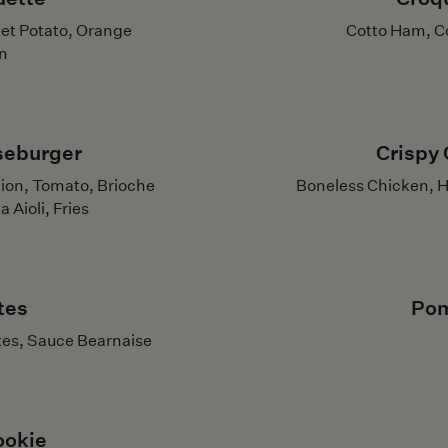
eet Potato, Orange
Cotto Ham, C
n
seburger
Crispy 
ion, Tomato, Brioche
Boneless Chicken, H
Aioli, Fries
tes
Pom
tes, Sauce Bearnaise
ookie