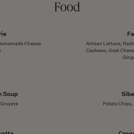
Food
rie
Fa
r, Homemade Cheese
Artisan Lettuce, Rad
s
Cashews, Goat Chees
Ging
n Soup
Sibe
, Gruyere
Potato Chips,
uette
Croq