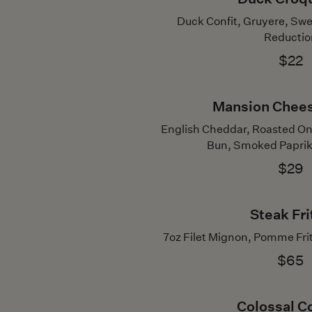
Duck Confit, Gruyere, Sw
Reductio
$22
Mansion Chee
English Cheddar, Roasted On
Bun, Smoked Paprika 
$29
Steak Fri
7oz Filet Mignon, Pomme Fri
$65
Colossal C