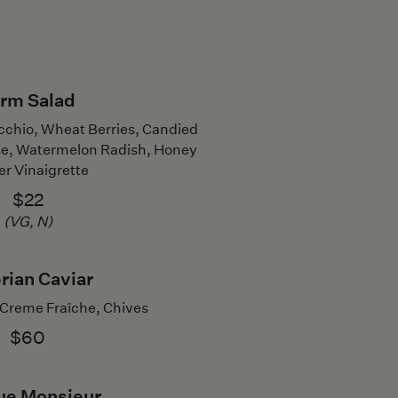
rm Salad
icchio, Wheat Berries, Candied
e, Watermelon Radish, Honey
er Vinaigrette
$22
(VG, N)
rian Caviar
 Creme Fraîche, Chives
$60
ue Monsieur