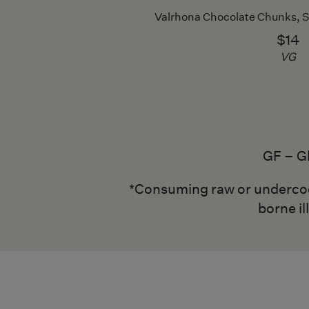
Valrhona Chocolate Chunks, 
$14
VG
GF – G
*Consuming raw or undercooke
borne il