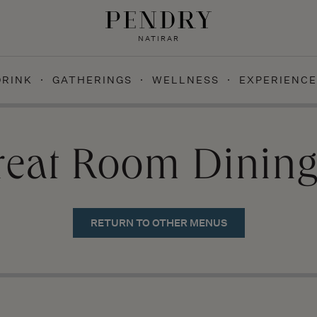
NATIRAR
DRINK
GATHERINGS
WELLNESS
EXPERIENCE
reat Room Dinin
RETURN TO OTHER MENUS