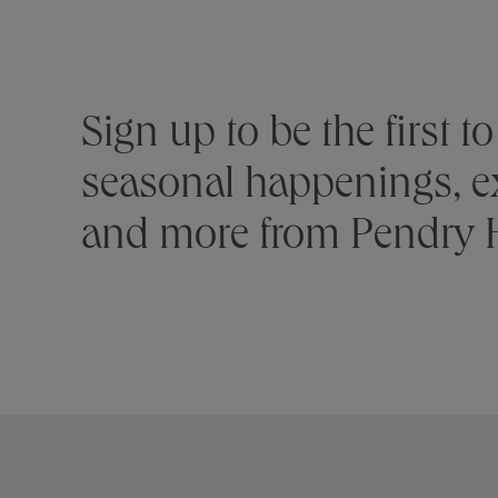
Stay connected
Sign up to be the first 
seasonal happenings, ex
and more from Pendry H