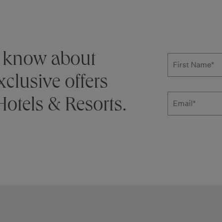
Subscribe
to know about
First Name
*
clusive offers
otels & Resorts.
Email
Additional ter