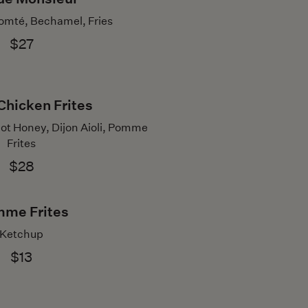
omté, Bechamel, Fries
$27
Chicken Frites
ot Honey, Dijon Aioli, Pomme
Frites
$28
me Frites
Ketchup
$13