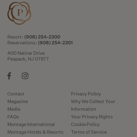
(908) 254-2300
Resort:
(908) 254-2301
Reservations:
400 Natirar Drive
Peapack, NJ 07977
Contact
Privacy Policy
Magazine
Why We Collect Your
Media
Information
FAQs
Your Privacy Rights
Montage International
Cookie Policy
Montage Hotels & Resorts
Terms of Service