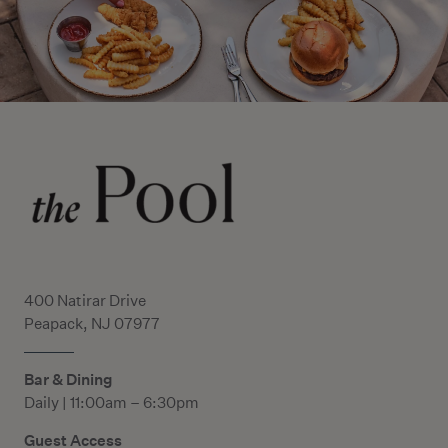
400 Natirar Drive
Peapack, NJ 07977
Bar & Dining
Daily | 11:00am – 6:30pm
Guest Access