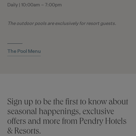
Daily | 10:00am – 7:00pm
The outdoor pools
are exclusively for resort guests.
The Pool Menu
Stay connected
Sign up to be the first to know about
seasonal happenings, exclusive
offers and more from Pendry Hotels
& Resorts.