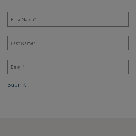
Subscribe to news form
First Name
*
Last Name
*
Email
Additional terms and conditions