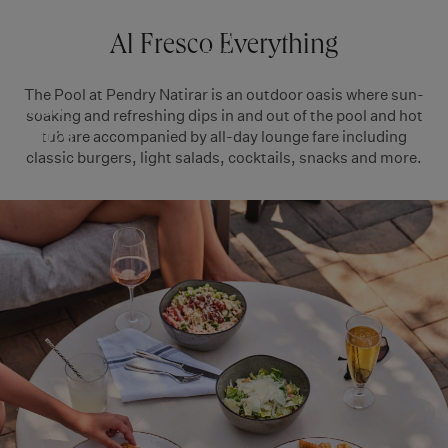
THE
Skip
to
RESERVE
Al Fresco Everything
POOL
NATIRAR
content
The Pool at Pendry Natirar is an outdoor oasis where sun-
Pendry
soaking and refreshing dips in and out of the pool and hot
tub are accompanied by all-day lounge fare including
Natirar
classic burgers, light salads, cocktails, snacks and more.
Resort