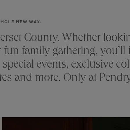
NATIRAR
WHOLE NEW WAY.
DRINK
GATHERINGS
WELLNESS
EXPERIENCE
erset County. Whether lookin
un family gathering, you’ll fi
 special events, exclusive col
tes and more. Only at Pendry