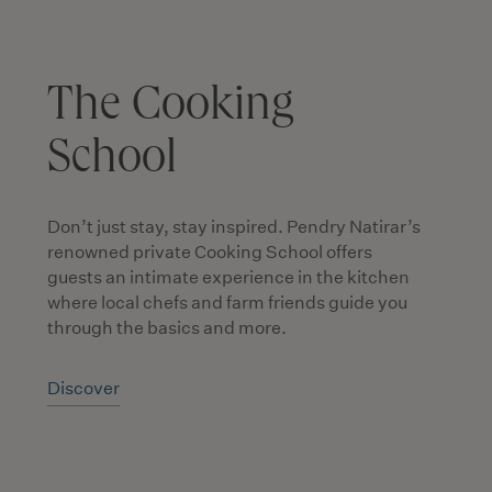
The Cooking
School
Don’t just stay, stay inspired. Pendry Natirar’s
renowned private Cooking School offers
guests an intimate experience in the kitchen
where local chefs and farm friends guide you
through the basics and more.
Discover