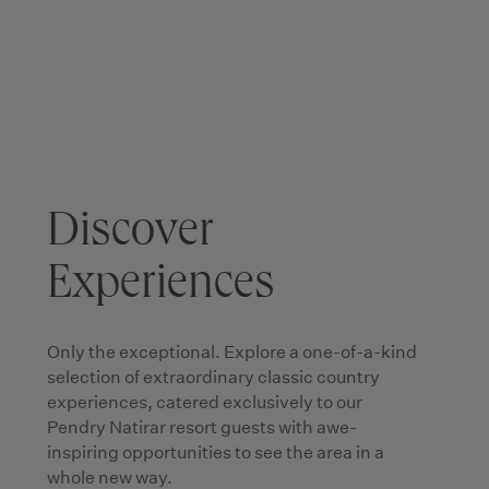
Discover
Experiences
Only the exceptional. Explore a one-of-a-kind
selection of extraordinary classic country
experiences, catered exclusively to our
Pendry Natirar resort guests with awe-
inspiring opportunities to see the area in a
whole new way.