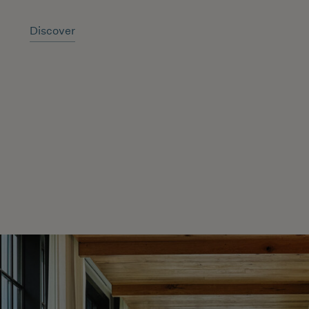
Discover