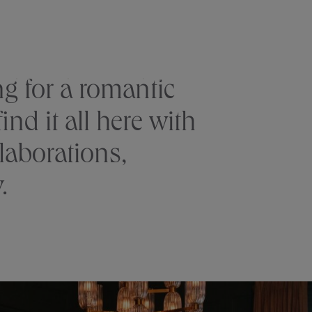
RESERVE
S
CLUB
GALLERY
OFFERS
g for a romantic
nd it all here with
laborations,
.