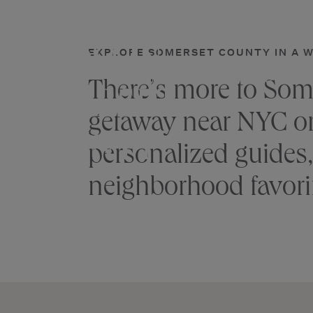
THINGS
Skip
to
content
TO DO IN
EXPLORE SOMERSET COUNTY IN A 
ACCOMMODATIONS
DINING & 
There’s more to Som
SOMERSET
getaway near NYC or f
COUNTY
personalized guides,
neighborhood favori