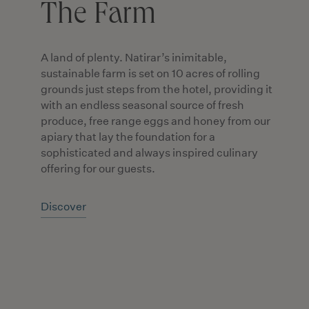
The Farm
A land of plenty. Natirar’s inimitable,
sustainable farm is set on 10 acres of rolling
grounds just steps from the hotel, providing it
with an endless seasonal source of fresh
produce, free range eggs and honey from our
apiary that lay the foundation for a
sophisticated and always inspired culinary
offering for our guests.
Discover