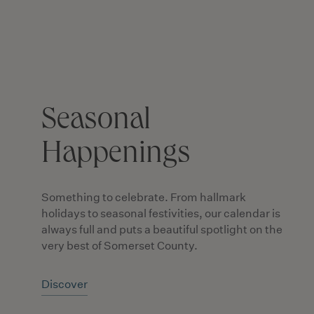
Seasonal
Happenings
Something to celebrate. From hallmark
holidays to seasonal festivities, our calendar is
always full and puts a beautiful spotlight on the
very best of Somerset County.
Discover