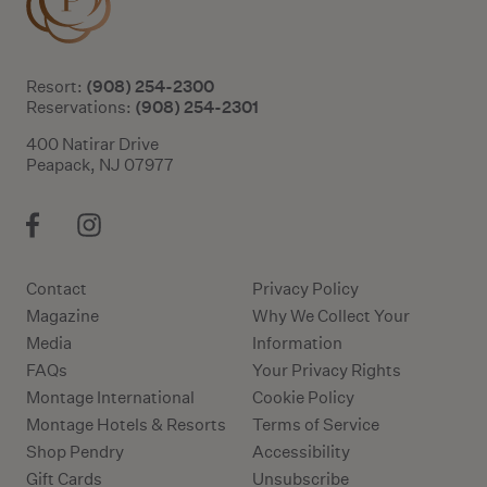
(908) 254-2300
Resort:
(908) 254-2301
Reservations:
400 Natirar Drive
Peapack, NJ 07977
Contact
Privacy Policy
Magazine
Why We Collect Your
Media
Information
FAQs
Your Privacy Rights
Montage International
Cookie Policy
Montage Hotels & Resorts
Terms of Service
Shop Pendry
Accessibility
Gift Cards
Unsubscribe