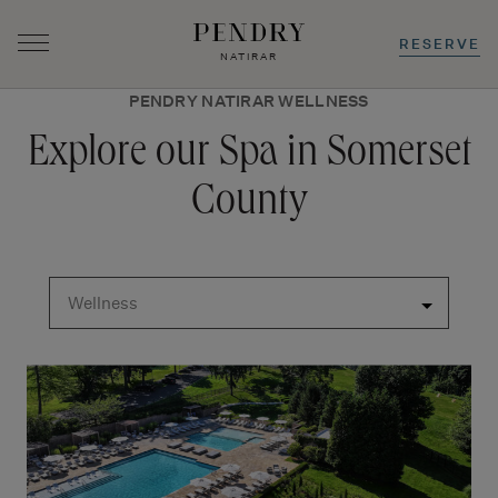
RESERVE
NATIRAR
PENDRY NATIRAR WELLNESS
Skip
to
Explore our Spa in Somerset
content
County