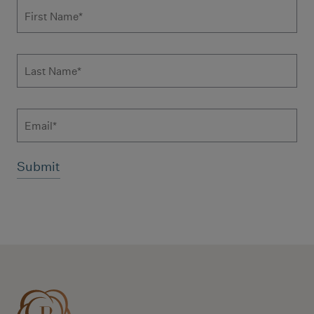
Subscribe to news form
First Name
*
Last Name
*
Email
Additional terms and conditions