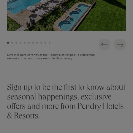
Dive into pure serenity at the Pendry Natirar pool, a refreshing
retreat at the best luxury resort in New Jersey.
Stay connected
Sign up to be the first to know about
seasonal happenings, exclusive
offers and more from Pendry Hotels
& Resorts.