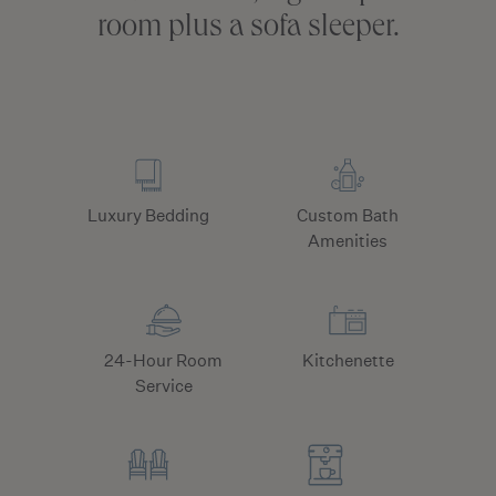
room plus a sofa sleeper.
Luxury Bedding
Custom Bath
Amenities
24-Hour Room
Kitchenette
Service