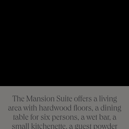
The Mansion Suite offers a living
area with hardwood floors, a dining
table for six persons, a wet bar, a
small kitchenette, a guest powder