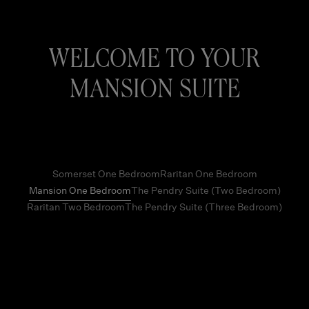
WELCOME TO YOUR
MANSION SUITE
Somerset One Bedroom
Raritan One Bedroom
Mansion One Bedroom
The Pendry Suite (Two Bedroom)
Raritan Two Bedroom
The Pendry Suite (Three Bedroom)