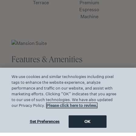
Terrace
Premium
Espresso
Machine
Features & Amenities
The resort’s largest and most opulent
We use cookies and similar technologies including pixel
accommodation
tags to enhance the website experience, analyze
performance and traffic on our website, and assist with
Charming bay window offers views of the
marketing efforts. Clicking “OK” indicates that you agree
resort grounds
to our use of such technologies. We have also updated
our Privacy Policy.
Please click here to review.
Private furnished terrace measures 637
square feet/59 square meters
Set Preferences
OK
Small kitchenette with sink, microwave oven
and refrigerator