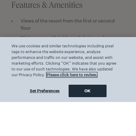
Features & Amenities
Views of the resort from the first or second
floor
Sitting area with table and chairs and
hardwood floors
We use cookies and similar technologies including pixel
tags to enhance the website experience, analyze
One king-size bed with pillow top mattress
performance and traffic on our website, and assist with
and 600 thread count linens
marketing efforts. Clicking “OK” indicates that you agree
to our use of such technologies. We have also updated
Walk-in wardrobe
our Privacy Policy.
Please click here to review.
Marble bathroom with walk-in rain shower and
double wash basins
Set Preferences
OK
WC separate from washroom
Exclusively Pendry bath amenities
50-inch LED Smart HDTV and Bluetooth
audio speaker
USB ports