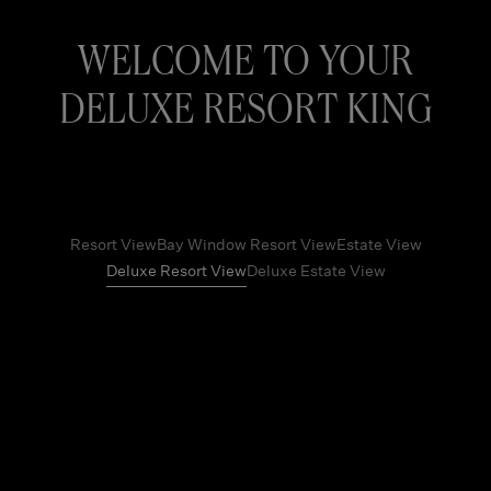
WELCOME TO YOUR
DELUXE RESORT KING
Resort View
Bay Window Resort View
Estate View
Deluxe Resort View
Deluxe Estate View