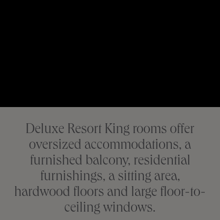
Deluxe Resort King rooms offer
oversized accommodations, a
furnished balcony, residential
furnishings, a sitting area,
hardwood floors and large floor-to-
ceiling windows.