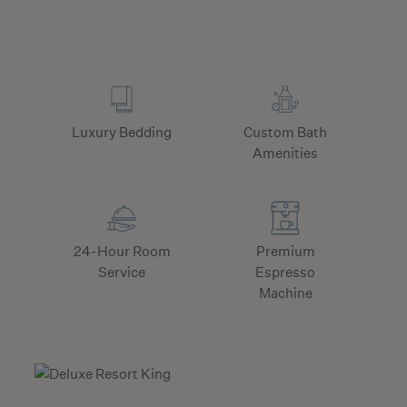
Luxury Bedding
Custom Bath
Amenities
24-Hour Room
Premium
Service
Espresso
Machine