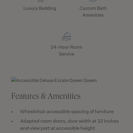
Luxury Bedding
Custom Bath
Amenities
24-Hour Room
Service
Features & Amenities
Wheelchair accessible spacing of furniture
Adapted room doors, door width at 32 inches
and view port at accessible height