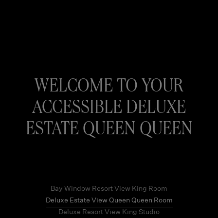
WELCOME TO YOUR
ACCESSIBLE DELUXE
ESTATE QUEEN QUEEN
Bay Window Resort View King Room
Deluxe Estate View Queen Queen Room
Deluxe Resort View King Studio