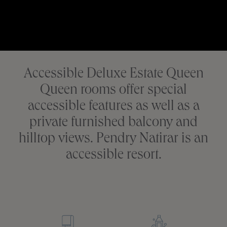
Accessible Deluxe Estate Queen
Queen rooms offer special
accessible features as well as a
private furnished balcony and
hilltop views. Pendry Natirar is an
accessible resort.