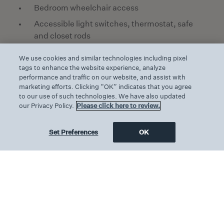
Bedroom wheelchair access
Accessible light switches, thermostat, safe
and closet rods
Audible emergency alarm and braille door
We use cookies and similar technologies including pixel
numbers
tags to enhance the website experience, analyze
performance and traffic on our website, and assist with
Closed caption TV and disabled emergency
marketing efforts. Clicking “OK” indicates that you agree
plan
to our use of such technologies. We have also updated
our Privacy Policy.
Please click here to review.
Accessible walk-in shower, transfer shower
with handrails and roll-in shower available
Set Preferences
OK
Handrails in shower
Accessible toilet with raised seat and
handrails
Accessible vanity and wash basins, plus roll
under cabinets in the bathroom
Hilltop views of surrounding countryside
through large picture windows