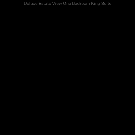
Deluxe Estate View One Bedroom King Suite