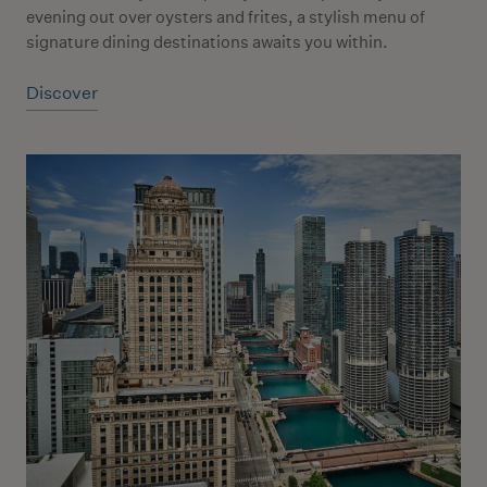
evening out over oysters and frites, a stylish menu of
signature dining destinations awaits you within.
Discover