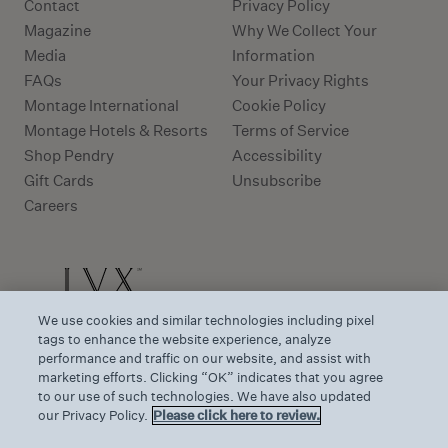
Contact
Privacy Policy
Magazine
Why We Collect Your
Media
Information
FAQs
Your Privacy Rights
Montage International
Cookie Policy
Montage Hotels & Resorts
Terms of Service
Shop Pendry
Accessibility
Gift Cards
Unsubscribe
Careers
We use cookies and similar technologies including pixel
tags to enhance the website experience, analyze
performance and traffic on our website, and assist with
marketing efforts. Clicking “OK” indicates that you agree
to our use of such technologies. We have also updated
our Privacy Policy.
Please click here to review.