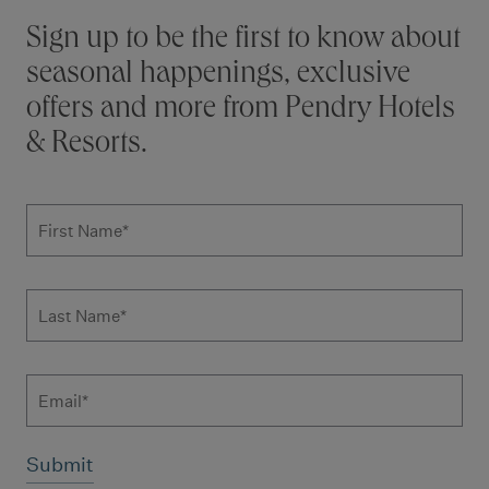
Stay connected
Sign up to be the first to know about
seasonal happenings, exclusive
offers and more from Pendry Hotels
& Resorts.
Subscribe to news form
First Name
*
Last Name
*
Email