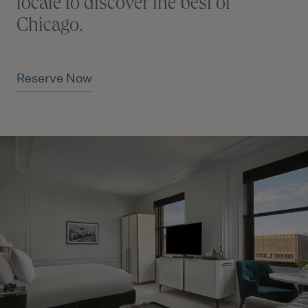
locale to discover the best of
Chicago.
Reserve Now