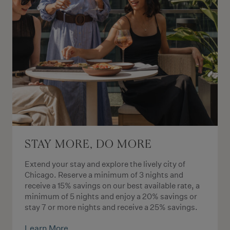
STAY MORE, DO MORE
Extend your stay and explore the lively city of
Chicago. Reserve a minimum of 3 nights and
receive a 15% savings on our best available rate, a
minimum of 5 nights and enjoy a 20% savings or
stay 7 or more nights and receive a 25% savings.
Learn More