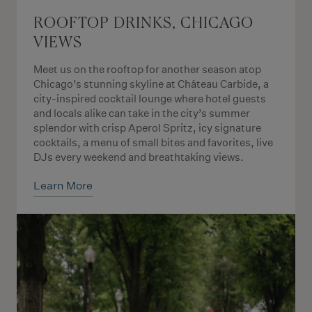
ROOFTOP DRINKS, CHICAGO
VIEWS
Meet us on the rooftop for another season atop
Chicago’s stunning skyline at Château Carbide, a
city-inspired cocktail lounge where hotel guests
and locals alike can take in the city’s summer
splendor with crisp Aperol Spritz, icy signature
cocktails, a menu of small bites and favorites, live
DJs every weekend and breathtaking views.
Learn More