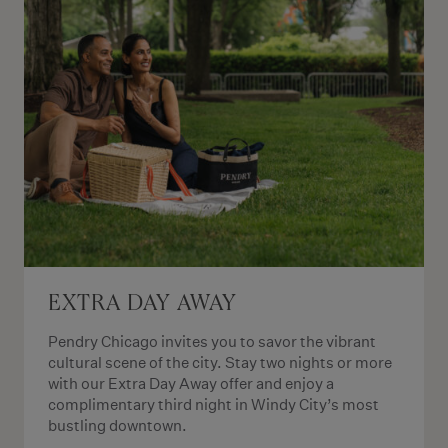
EXTRA DAY AWAY
Pendry Chicago invites you to savor the vibrant
cultural scene of the city. Stay two nights or more
with our Extra Day Away offer and enjoy a
complimentary third night in Windy City’s most
bustling downtown.