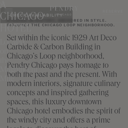
A
Skip
to
RESERVE
CHICAGO
CHECK AVAILABILITY
CHICAGO
content
STEEPED IN HISTORY, ANCHORED IN STYLE.
DISCOVER THE CHICAGO LOOP NEIGHBORHOOD.
HOTEL
Set within the iconic 1929 Art Deco
Located
Carbide & Carbon Building in
on
Chicago’s Loop neighborhood,
the
Pendry Chicago pays homage to
Magnificent
both the past and the present. With
Mile
modern interiors, signature culinary
concepts and inspired gathering
spaces, this luxury downtown
Chicago hotel embodies the spirit of
the windy city and offers a prime