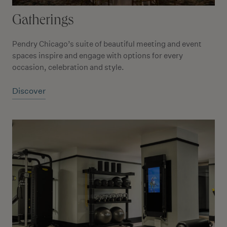
Gatherings
Pendry Chicago’s suite of beautiful meeting and event
spaces inspire and engage with options for every
occasion, celebration and style.
Discover