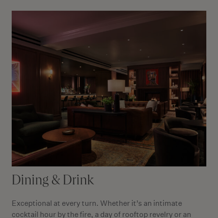
Dining & Drink
Exceptional at every turn. Whether it’s an intimate
cocktail hour by the fire, a day of rooftop revelry or an