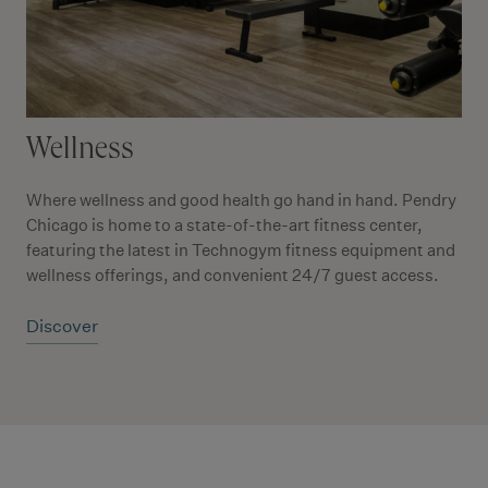
Wellness
Where wellness and good health go hand in hand. Pendry
Chicago is home to a state-of-the-art fitness center,
featuring the latest in Technogym fitness equipment and
wellness offerings, and convenient 24/7 guest access.
Discover