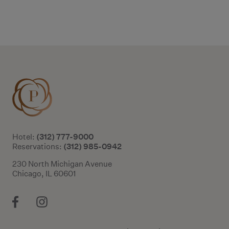
Additional terms and conditions
(312) 777-9000
Hotel:
(312) 985-0942
Reservations:
230 North Michigan Avenue
Chicago, IL 60601