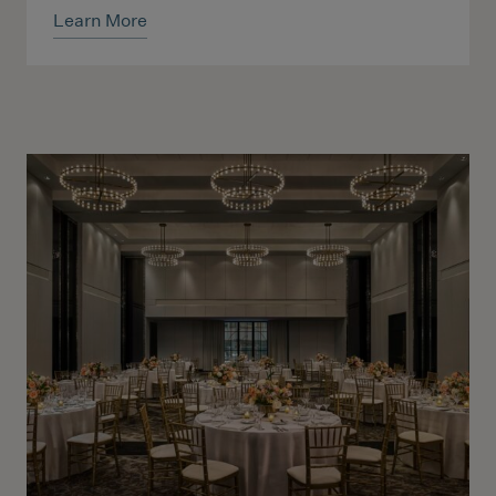
Learn More