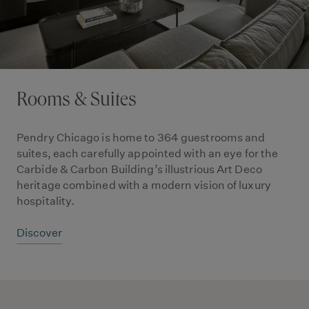
Rooms & Suites
Pendry Chicago is home to 364 guestrooms and
suites, each carefully appointed with an eye for the
Carbide & Carbon Building’s illustrious Art Deco
heritage combined with a modern vision of luxury
hospitality.
Discover