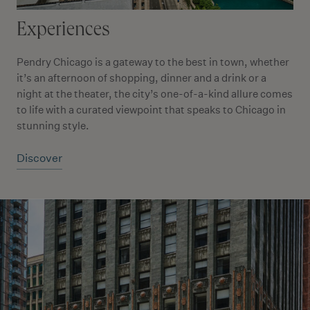
Experiences
Pendry Chicago is a gateway to the best in town, whether
it’s an afternoon of shopping, dinner and a drink or a
night at the theater, the city’s one-of-a-kind allure comes
to life with a curated viewpoint that speaks to Chicago in
stunning style.
Discover