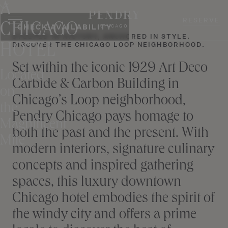
A
Skip
to
RESERVE
CHICAGO
CHECK AVAILABILITY
CHICAGO
content
STEEPED IN HISTORY, ANCHORED IN STYLE.
DISCOVER THE CHICAGO LOOP NEIGHBORHOOD.
HOTEL
Set within the iconic 1929 Art Deco
Located
Carbide & Carbon Building in
on
Chicago’s Loop neighborhood,
the
Pendry Chicago pays homage to
Magnificent
both the past and the present. With
Mile
modern interiors, signature culinary
concepts and inspired gathering
spaces, this luxury downtown
Chicago hotel embodies the spirit of
the windy city and offers a prime