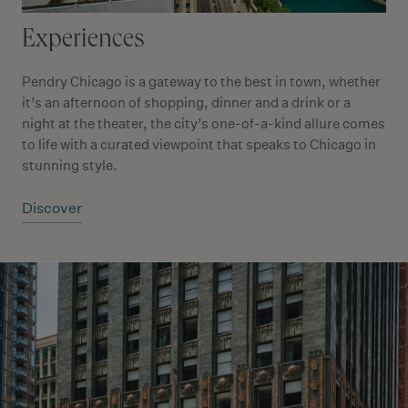
Experiences
Pendry Chicago is a gateway to the best in town, whether
it’s an afternoon of shopping, dinner and a drink or a
night at the theater, the city’s one-of-a-kind allure comes
to life with a curated viewpoint that speaks to Chicago in
stunning style.
Discover