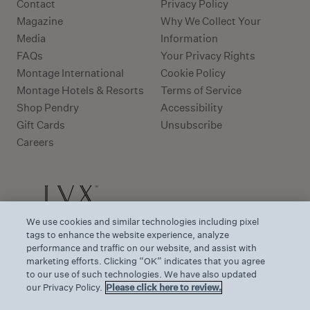
Contact
Privacy Policy
Magazine
Why We Collect Your
Media
Information
FAQs
Your Privacy Rights
Montage International
Cookie Policy
Montage Hotels & Resorts
Terms of Service
Shop Pendry
Accessibility
Gift Cards
Unsubscribe
Careers
We use cookies and similar technologies including pixel
tags to enhance the website experience, analyze
performance and traffic on our website, and assist with
marketing efforts. Clicking “OK” indicates that you agree
to our use of such technologies. We have also updated
our Privacy Policy.
Please click here to review.