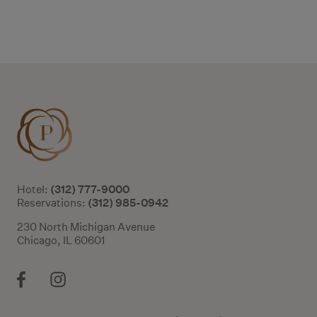
Additional terms and conditions
(312) 777-9000
Hotel:
(312) 985-0942
Reservations:
230 North Michigan Avenue
Chicago, IL 60601