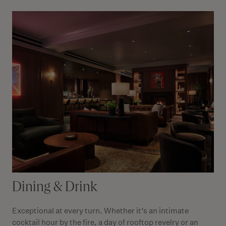
Dining & Drink
Exceptional at every turn. Whether it’s an intimate
cocktail hour by the fire, a day of rooftop revelry or an