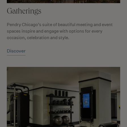
Gatherings
Pendry Chicago’s suite of beautiful meeting and event
spaces inspire and engage with options for every
occasion, celebration and style.
Discover