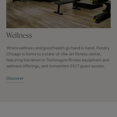
Wellness
Where wellness and good health go hand in hand. Pendry
Chicago is home to a state-of-the-art fitness center,
featuring the latest in Technogym fitness equipment and
wellness offerings, and convenient 24/7 guest access.
Discover