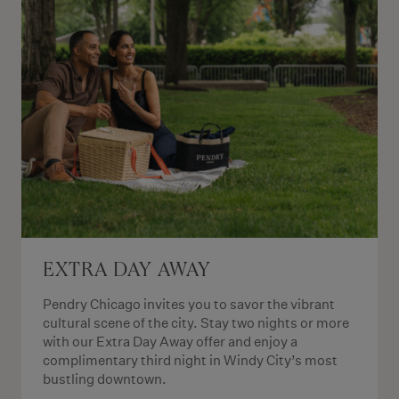
EXTRA DAY AWAY
Pendry Chicago invites you to savor the vibrant
cultural scene of the city. Stay two nights or more
with our Extra Day Away offer and enjoy a
complimentary third night in Windy City’s most
bustling downtown.