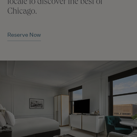
locale to discover the best of
Chicago.
Reserve Now