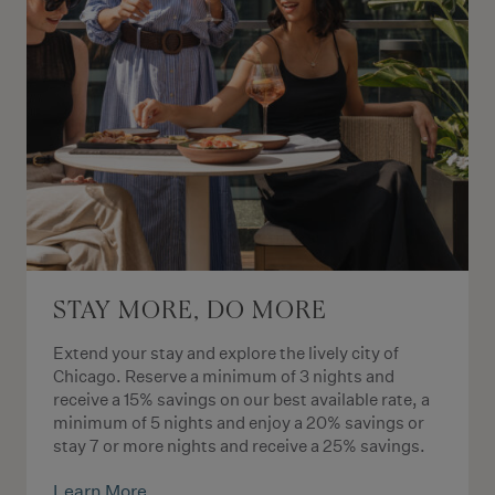
STAY MORE, DO MORE
Extend your stay and explore the lively city of
Chicago. Reserve a minimum of 3 nights and
receive a 15% savings on our best available rate, a
minimum of 5 nights and enjoy a 20% savings or
stay 7 or more nights and receive a 25% savings.
Learn More