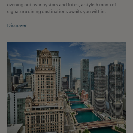
evening out over oysters and frites, a stylish menu of
signature dining destinations awaits you within.
Discover