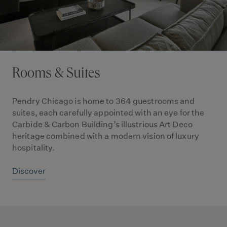
Rooms & Suites
Pendry Chicago is home to 364 guestrooms and
suites, each carefully appointed with an eye for the
Carbide & Carbon Building’s illustrious Art Deco
heritage combined with a modern vision of luxury
hospitality.
Discover