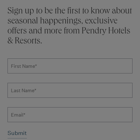
Stay connected
Sign up to be the first to know about
seasonal happenings, exclusive
offers and more from Pendry Hotels
& Resorts.
Subscribe to news form
First Name
*
Last Name
*
Email