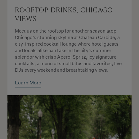
ROOFTOP DRINKS, CHICAGO
VIEWS
Meet us on the rooftop for another season atop
Chicago’s stunning skyline at Château Carbide, a
city-inspired cocktail lounge where hotel guests
and locals alike can take in the city’s summer
splendor with crisp Aperol Spritz, icy signature
cocktails, a menu of small bites and favorites, live
DJs every weekend and breathtaking views.
Learn More