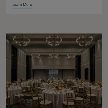
Learn More