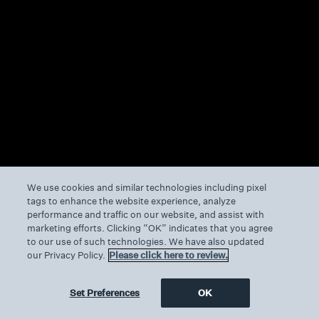
We use cookies and similar technologies including pixel
tags to enhance the website experience, analyze
performance and traffic on our website, and assist with
marketing efforts. Clicking “OK” indicates that you agree
to our use of such technologies. We have also updated
our Privacy Policy.
Please click here to review.
Set Preferences
OK