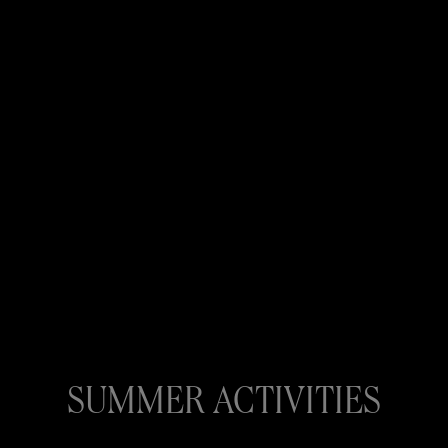
SUMMER ACTIVITIES