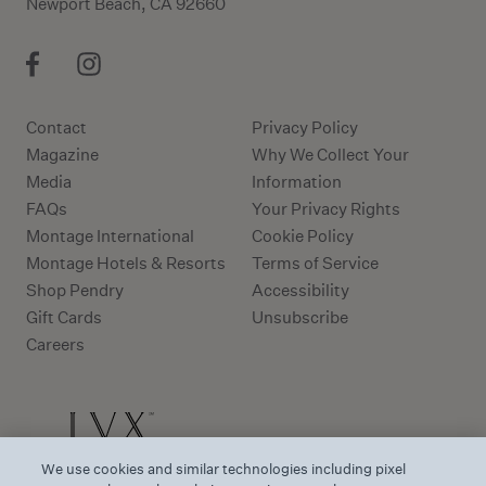
Newport Beach, CA 92660
Contact
Privacy Policy
Magazine
Why We Collect Your
Media
Information
FAQs
Your Privacy Rights
Montage International
Cookie Policy
Montage Hotels & Resorts
Terms of Service
Shop Pendry
Accessibility
Gift Cards
Unsubscribe
Careers
We use cookies and similar technologies including pixel