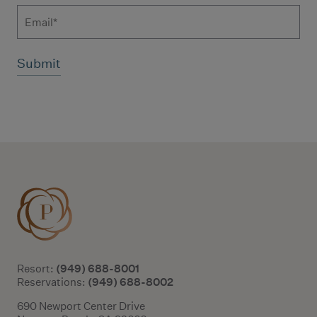
Email
Additional terms and conditions
(949) 688-8001
Resort:
(949) 688-8002
Reservations:
690 Newport Center Drive