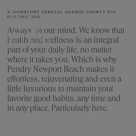
NEWPORT
Skip
to
A SIGNATURE COASTAL ORANGE COUNTY SPA
RESERVE
BEACH
NEWPORT BEACH
DESTINATION.
content
SPA &
Always on our mind. We know that
health and wellness is an integral
WELLNESS
part of your daily life, no matter
where it takes you. Which is why
Pendry Newport Beach makes it
effortless, rejuvenating and even a
little luxurious to maintain your
favorite good habits, any time and
in any place. Particularly here.