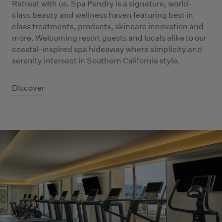
Retreat with us. Spa Pendry is a signature, world-
class beauty and wellness haven featuring best in
class treatments, products, skincare innovation and
more. Welcoming resort guests and locals alike to our
coastal-inspired spa hideaway where simplicity and
serenity intersect in Southern California style.
Discover