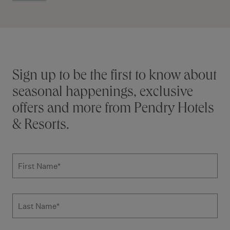
Stay connected
Sign up to be the first to know about
seasonal happenings, exclusive
offers and more from Pendry Hotels
& Resorts.
Subscribe to news form
First Name
*
Last Name
*