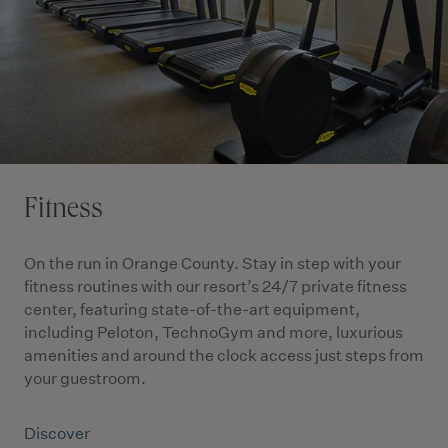
Fitness
On the run in Orange County. Stay in step with your
fitness routines with our resort’s 24/7 private fitness
center, featuring state-of-the-art equipment,
including Peloton, TechnoGym and more, luxurious
amenities and around the clock access just steps from
your guestroom.
Discover