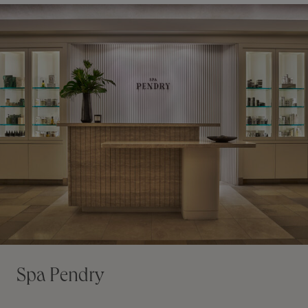
Spa Pendry