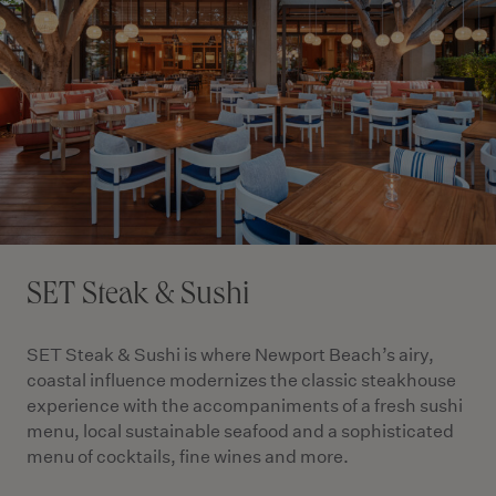
SET Steak & Sushi
SET Steak & Sushi is where Newport Beach’s airy,
coastal influence modernizes the classic steakhouse
experience with the accompaniments of a fresh sushi
menu, local sustainable seafood and a sophisticated
menu of cocktails, fine wines and more.