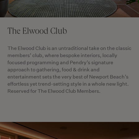
The Elwood Club
The Elwood Club is an untraditional take on the classic
members’ club, where bespoke interiors, locally
focused programming and Pendry’s signature
approach to gathering, food & drink and
entertainment sets the very best of Newport Beach’s
effortless yet trend-setting style in a whole new light.
Reserved for The Elwood Club Members.