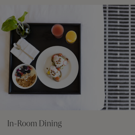
In-Room Dining