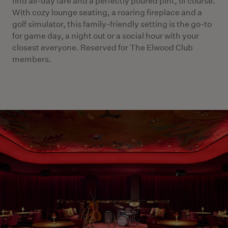
find all-day fare and a perfectly poured pint, of course.
With cozy lounge seating, a roaring fireplace and a
golf simulator, this family-friendly setting is the go-to
for game day, a night out or a social hour with your
closest everyone. Reserved for The Elwood Club
members.