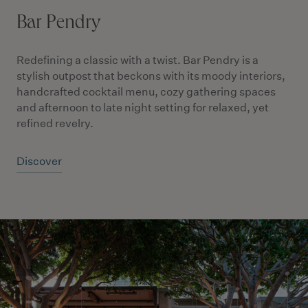
Bar Pendry
Redefining a classic with a twist. Bar Pendry is a
stylish outpost that beckons with its moody interiors,
handcrafted cocktail menu, cozy gathering spaces
and afternoon to late night setting for relaxed, yet
refined revelry.
Discover