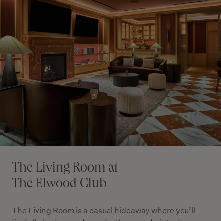
The Living Room at
The Elwood Club
The Living Room is a casual hideaway where you’ll