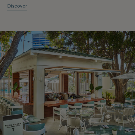
Discover