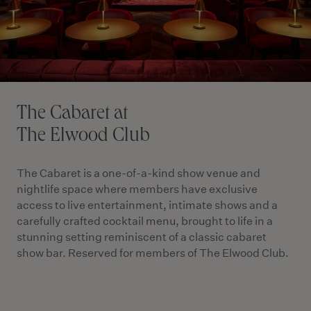
The Cabaret at
The Elwood Club
The Cabaret is a one-of-a-kind show venue and
nightlife space where members have exclusive
access to live entertainment, intimate shows and a
carefully crafted cocktail menu, brought to life in a
stunning setting reminiscent of a classic cabaret
show bar. Reserved for members of The Elwood Club.