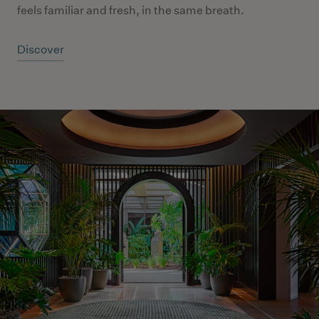
feels familiar and fresh, in the same breath.
Discover