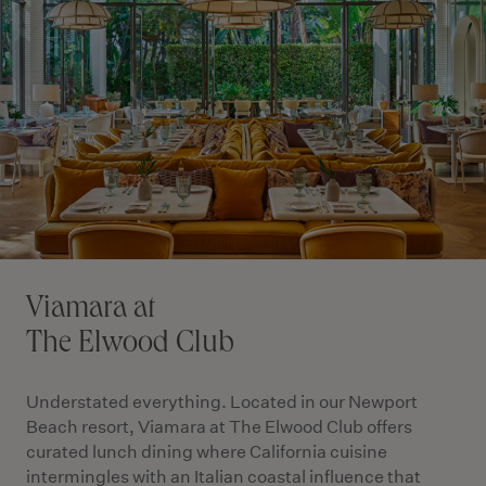
Viamara at
The Elwood Club
Understated everything. Located in our Newport
Beach resort, Viamara at The Elwood Club offers
curated lunch dining where California cuisine
intermingles with an Italian coastal influence that