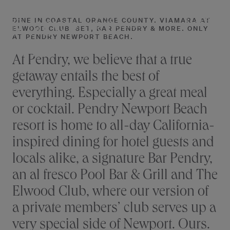
RESTAURANTS
Skip
to
DINE IN COASTAL ORANGE COUNTY. VIAMARA AT
RESERVE
IN NEWPORT
NEWPORT BEACH
ELWOOD CLUB, SET, BAR PENDRY & MORE. ONLY
content
AT PENDRY NEWPORT BEACH.
BEACH
At Pendry, we believe that a true
getaway entails the best of
everything. Especially a great meal
or cocktail. Pendry Newport Beach
resort is home to all-day California-
inspired dining for hotel guests and
locals alike, a signature Bar Pendry,
an al fresco Pool Bar & Grill and The
Elwood Club, where our version of
a private members’ club serves up a
very special side of Newport. Ours.