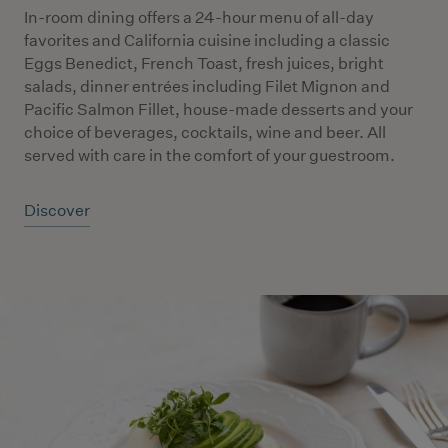
In-room dining offers a 24-hour menu of all-day
favorites and California cuisine including a classic
Eggs Benedict, French Toast, fresh juices, bright
salads, dinner entrées including Filet Mignon and
Pacific Salmon Fillet, house-made desserts and your
choice of beverages, cocktails, wine and beer. All
served with care in the comfort of your guestroom.
Discover