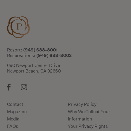
(949) 688-8001
Resort:
(949) 688-8002
Reservations:
690 Newport Center Drive
Newport Beach, CA 92660
Contact
Privacy Policy
Magazine
Why We Collect Your
Media
Information
FAQs
Your Privacy Rights