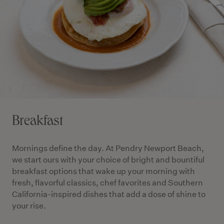
Breakfast
Mornings define the day. At Pendry Newport Beach,
we start ours with your choice of bright and bountiful
breakfast options that wake up your morning with
fresh, flavorful classics, chef favorites and Southern
California-inspired dishes that add a dose of shine to
your rise.