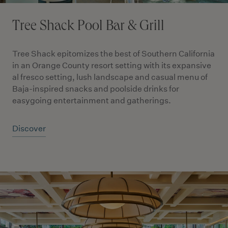
Tree Shack Pool Bar & Grill
Tree Shack epitomizes the best of Southern California
in an Orange County resort setting with its expansive
al fresco setting, lush landscape and casual menu of
Baja-inspired snacks and poolside drinks for
easygoing entertainment and gatherings.
Discover