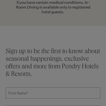
if you have certain medical conditions. In-
Room Dining is available only to registered
hotel guests.
Stay connected
Sign up to be the first to know about
seasonal happenings, exclusive
offers and more from Pendry Hotels
& Resorts.
Subscribe to news form
First Name
*