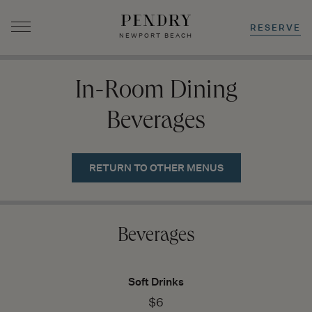
RESERVE
NEWPORT BEACH
Skip
to
In-Room Dining
content
Beverages
RETURN TO OTHER MENUS
Beverages
Soft Drinks
$6