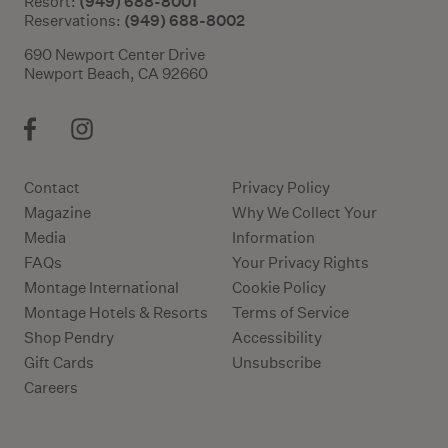
(949) 688-8001
Resort:
(949) 688-8002
Reservations:
690 Newport Center Drive
Newport Beach, CA 92660
Contact
Privacy Policy
Magazine
Why We Collect Your
Media
Information
FAQs
Your Privacy Rights
Montage International
Cookie Policy
Montage Hotels & Resorts
Terms of Service
Shop Pendry
Accessibility
Gift Cards
Unsubscribe
Careers