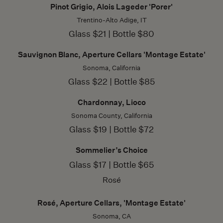
Pinot Grigio, Alois Lageder 'Porer'
Trentino-Alto Adige, IT
Glass $21 | Bottle $80
Sauvignon Blanc, Aperture Cellars 'Montage Estate'
Sonoma, California
Glass $22 | Bottle $85
Chardonnay, Lioco
Sonoma County, California
Glass $19 | Bottle $72
Sommelier’s Choice
Glass $17 | Bottle $65
Rosé
Rosé, Aperture Cellars, 'Montage Estate'
Sonoma, CA