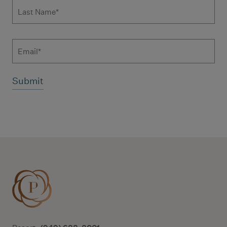
Last Name
*
Email
Additional terms and conditions