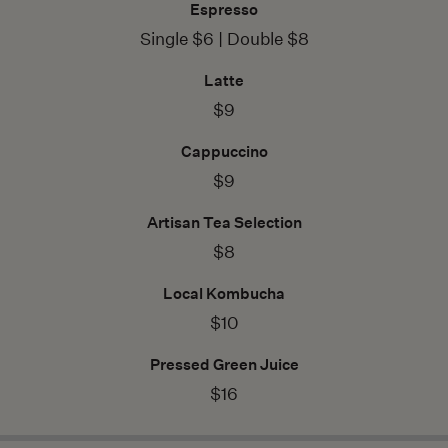
Espresso
Single $6 | Double $8
Latte
$9
Cappuccino
$9
Artisan Tea Selection
$8
Local Kombucha
$10
Pressed Green Juice
$16