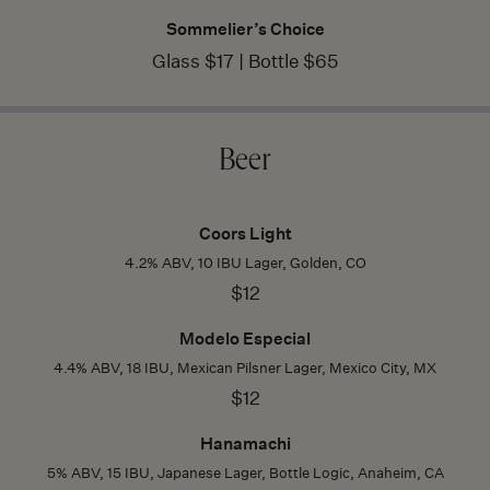
Sommelier’s Choice
Glass $17 | Bottle $65
Beer
Coors Light
4.2% ABV, 10 IBU Lager, Golden, CO
$12
Modelo Especial
4.4% ABV, 18 IBU, Mexican Pilsner Lager, Mexico City, MX
$12
Hanamachi
5% ABV, 15 IBU, Japanese Lager, Bottle Logic, Anaheim, CA