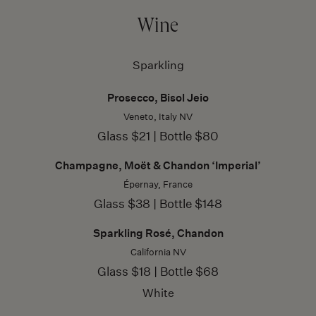
Wine
Sparkling
Prosecco, Bisol Jeio
Veneto, Italy NV
Glass $21 | Bottle $80
Champagne, Moët & Chandon ‘Imperial’
Épernay, France
Glass $38 | Bottle $148
Sparkling Rosé, Chandon
California NV
Glass $18 | Bottle $68
White