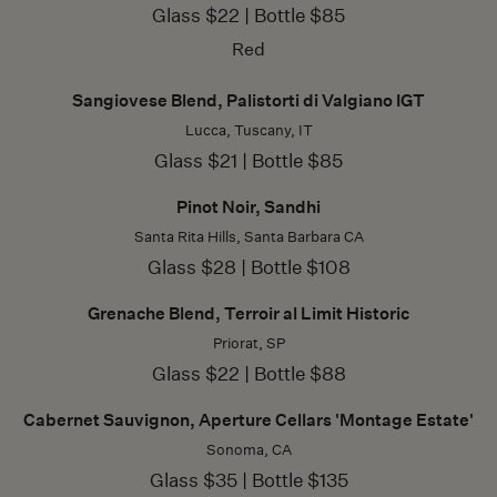
Glass $22 | Bottle $85
Red
Sangiovese Blend, Palistorti di Valgiano IGT
Lucca, Tuscany, IT
Glass $21 | Bottle $85
Pinot Noir, Sandhi
Santa Rita Hills, Santa Barbara CA
Glass $28 | Bottle $108
Grenache Blend, Terroir al Limit Historic
Priorat, SP
Glass $22 | Bottle $88
Cabernet Sauvignon, Aperture Cellars 'Montage Estate'
Sonoma, CA
Glass $35 | Bottle $135