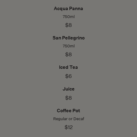
Acqua Panna
750ml
$8
San Pellegrino
750ml
$8
Iced Tea
$6
Juice
$8
Coffee Pot
Regular or Decaf
$12