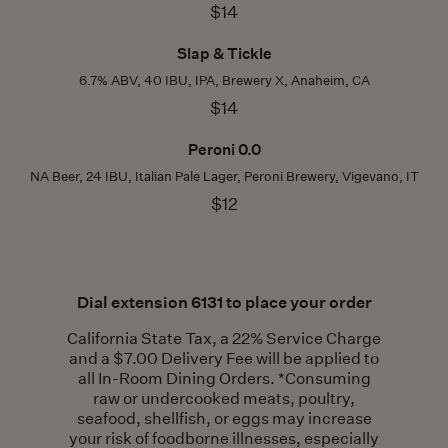
$14
Slap & Tickle
6.7% ABV, 40 IBU, IPA, Brewery X, Anaheim, CA
$14
Peroni 0.0
NA Beer, 24 IBU, Italian Pale Lager, Peroni Brewery, Vigevano, IT
$12
Dial extension 6131 to place your order
California State Tax, a 22% Service Charge
and a $7.00 Delivery Fee will be applied to
all In-Room Dining Orders. *Consuming
raw or undercooked meats, poultry,
seafood, shellfish, or eggs may increase
your risk of foodborne illnesses, especially