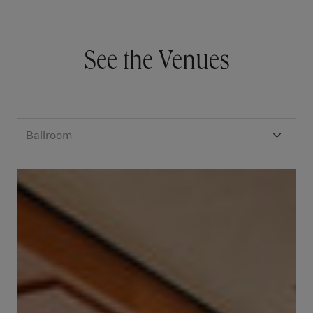
See the Venues
Ballroom