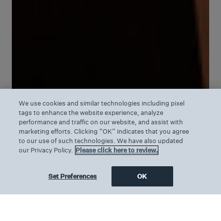
We use cookies and similar technologies including pixel
tags to enhance the website experience, analyze
performance and traffic on our website, and assist with
marketing efforts. Clicking “OK” indicates that you agree
to our use of such technologies. We have also updated
our Privacy Policy.
Please click here to review.
Set Preferences
OK