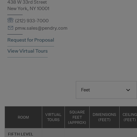
438 W 33rd Street
New York, NY 10001
(212) 933-7000
pmw.sales@pendry.com
Request for Proposal
View Virtual Tours
Feet
SQUARE
VIRTUAL
DIMENSIONS
CEILING
ROOM
FEET
TOURS
(FEET)
(FEET)
(APPROX)
FIFTH LEVEL