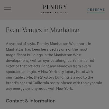
RESERVE
MANHATTAN WEST
Skip
to
Event Venues in Manhattan
content
A symbol of style. Pendry Manhattan West hotel in
Manhattan has been heralded as one of the most
magnificent buildings in the Manhattan West
development, with an eye-catching, curtain inspired
exterior that reflects light and shadows from every
spectacular angle. A New York city luxury hotel with
inimitable style, the 21-story building is a nod to the
brand’s coastal California roots infused with the dynamic
city energy synonymous with New York.
Contact & Information