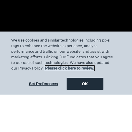
We use cookies and similar technologies including pixel
tags to enhance the website experience, analyze
performance and traffic on our website, and assist with
marketing efforts. Clicking “OK” indicates that you agree
to our use of such technologies. We have also updated
our Privacy Policy.
Please click here to review.
Set Preferences
OK
We can’t seem to find the page
you’re looking for.