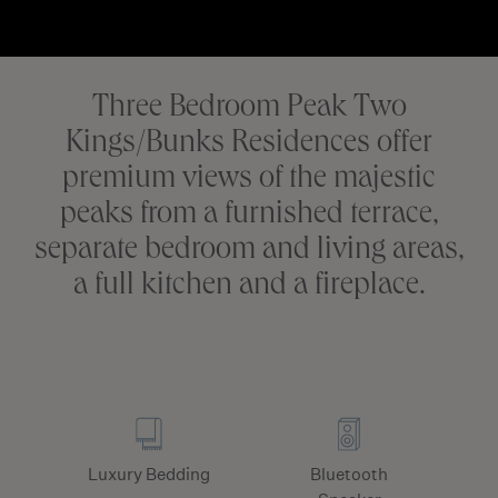
Three Bedroom Peak Two
Kings/Bunks Residences offer
premium views of the majestic
peaks from a furnished terrace,
separate bedroom and living areas,
a full kitchen and a fireplace.
Luxury Bedding
Bluetooth