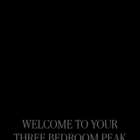
WELCOME TO YOUR
THREE BEDROOM PEAK