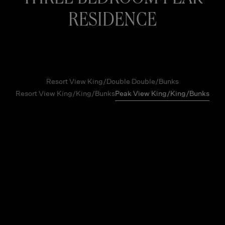
RESIDENCE
Resort View King/Double Double/Bunks
Resort View King/King/Bunks
Peak View King/King/Bunks