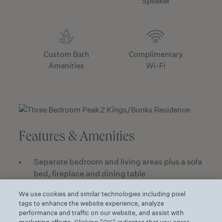
Speaker
Custom Bath
Complimentary
Amenities
Wi-Fi
Features & Amenities
Separate bedroom and living areas plus a sofa
bed, fireplace and dining table
Premium mountain peak and canyon views
We use cookies and similar technologies including pixel
from a furnished terrace
tags to enhance the website experience, analyze
performance and traffic on our website, and assist with
Fully equipped kitchen with a full size