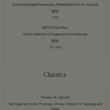
Everything Bagel Seasoning, Pickled Red Onions, Arugula
$18
(V*)
RPCH Fruit Plate
Chef’s Selection of Seasonal Fruit & Berries
$16
(V*, GF)
Classics
Thames St. Special
Two Eggs any Style, Potatoes, Choice of Bacon or Sausage and
Toast