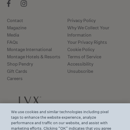
Contact
Privacy Policy
Magazine
Why We Collect Your
Media
Information
FAQs
Your Privacy Rights
Montage International
Cookie Policy
Montage Hotels & Resorts
Terms of Service
Shop Pendry
Accessibility
Gift Cards
Unsubscribe
Careers
We use cookies and similar technologies including pixel
tags to enhance the website experience, analyze
performance and traffic on our website, and assist with
marketing efforts. Clicking “OK” indicates that you agree