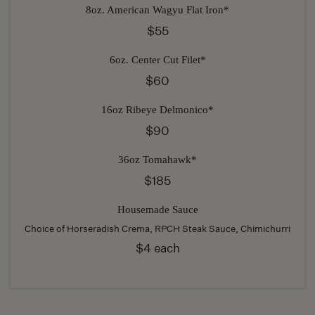
8oz. American Wagyu Flat Iron*
$55
6oz. Center Cut Filet*
$60
16oz Ribeye Delmonico*
$90
36oz Tomahawk*
$185
Housemade Sauce
Choice of Horseradish Crema, RPCH Steak Sauce, Chimichurri
$4 each