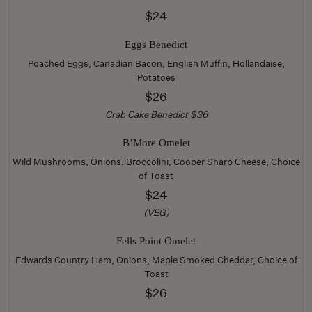
$24
Eggs Benedict
Poached Eggs, Canadian Bacon, English Muffin, Hollandaise,
Potatoes
$26
Crab Cake Benedict $36
B’More Omelet
Wild Mushrooms, Onions, Broccolini, Cooper Sharp Cheese, Choice
of Toast
$24
(VEG)
Fells Point Omelet
Edwards Country Ham, Onions, Maple Smoked Cheddar, Choice of
Toast
$26