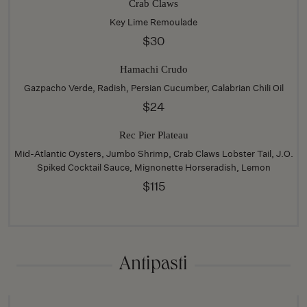
Crab Claws
Key Lime Remoulade
$30
Hamachi Crudo
Gazpacho Verde, Radish, Persian Cucumber, Calabrian Chili Oil
$24
Rec Pier Plateau
Mid-Atlantic Oysters, Jumbo Shrimp, Crab Claws Lobster Tail, J.O.
Spiked Cocktail Sauce, Mignonette Horseradish, Lemon
$115
Antipasti