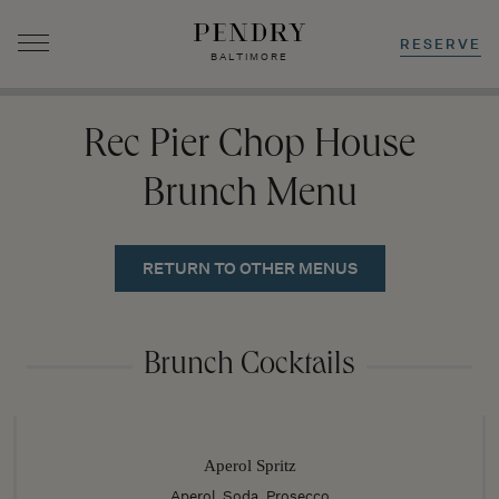
RESERVE
BALTIMORE
Skip
to
Rec Pier Chop House
content
Brunch Menu
RETURN TO OTHER MENUS
Brunch Cocktails
Aperol Spritz
Aperol, Soda, Prosecco