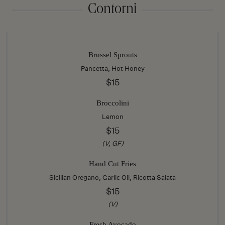
Contorni
Brussel Sprouts
Pancetta, Hot Honey
$15
Broccolini
Lemon
$15
(V, GF)
Hand Cut Fries
Sicilian Oregano, Garlic Oil, Ricotta Salata
$15
(V)
Fresh Avocado