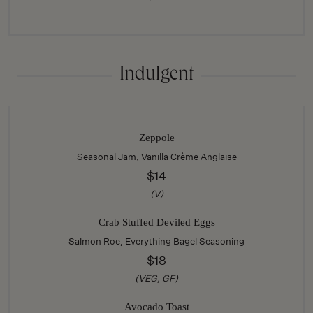
Indulgent
Zeppole
Seasonal Jam, Vanilla Crème Anglaise
$14
(V)
Crab Stuffed Deviled Eggs
Salmon Roe, Everything Bagel Seasoning
$18
(VEG, GF)
Avocado Toast