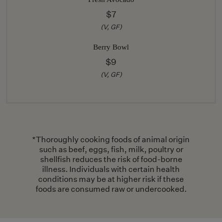
$7
(V, GF)
Berry Bowl
$9
(V, GF)
*Thoroughly cooking foods of animal origin
such as beef, eggs, fish, milk, poultry or
shellfish reduces the risk of food-borne
illness. Individuals with certain health
conditions may be at higher risk if these
foods are consumed raw or undercooked.