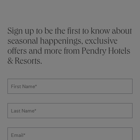
Stay connected
Sign up to be the first to know about
seasonal happenings, exclusive
offers and more from Pendry Hotels
& Resorts.
Subscribe to news form
First Name
*
Last Name
*
Email