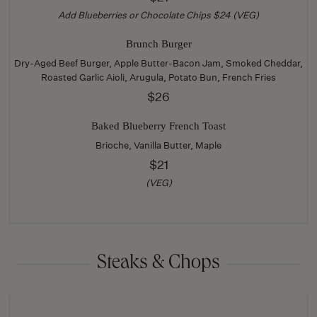
Add Blueberries or Chocolate Chips $24 (VEG)
Brunch Burger
Dry-Aged Beef Burger, Apple Butter-Bacon Jam, Smoked Cheddar,
Roasted Garlic Aioli, Arugula, Potato Bun, French Fries
$26
Baked Blueberry French Toast
Brioche, Vanilla Butter, Maple
$21
(VEG)
Steaks & Chops