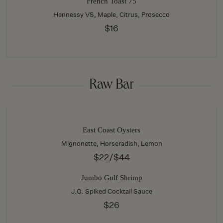
French Toast 75
Hennessy VS, Maple, Citrus, Prosecco
$16
Raw Bar
East Coast Oysters
Mignonette, Horseradish, Lemon
$22/$44
Jumbo Gulf Shrimp
J.O. Spiked Cocktail Sauce
$26