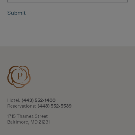
Additional terms and conditions
(443) 552-1400
Hotel:
(443) 552-5539
Reservations:
1715 Thames Street
Baltimore, MD 21231