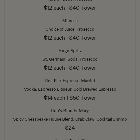
$12 each | $40 Tower
Mimosa
Choice of Juice, Prosecco
$12 each | $40 Tower
Hugo Spritz
St. Germain, Soda, Prosecco
$12 each | $40 Tower
Rec Pier Espresso Martini
Vodka, Espresso Liqueur, Cold Brewed Espresso
$14 each | $50 Tower
Rob's Bloody Mary
Spicy Chesapeake House Blend, Crab Claw, Cocktail Shrimp
$24