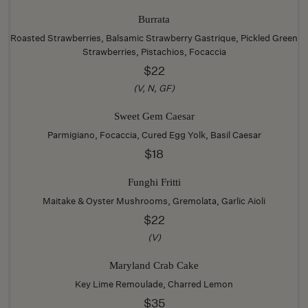
Burrata
Roasted Strawberries, Balsamic Strawberry Gastrique, Pickled Green
Strawberries, Pistachios, Focaccia
$22
(V, N, GF)
Sweet Gem Caesar
Parmigiano, Focaccia, Cured Egg Yolk, Basil Caesar
$18
Funghi Fritti
Maitake & Oyster Mushrooms, Gremolata, Garlic Aioli
$22
(V)
Maryland Crab Cake
Key Lime Remoulade, Charred Lemon
$35