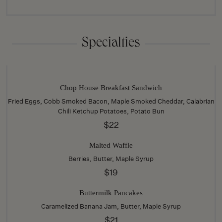
Specialties
Chop House Breakfast Sandwich
Fried Eggs, Cobb Smoked Bacon, Maple Smoked Cheddar, Calabrian
Chili Ketchup Potatoes, Potato Bun
$22
Malted Waffle
Berries, Butter, Maple Syrup
$19
Buttermilk Pancakes
Caramelized Banana Jam, Butter, Maple Syrup
$21