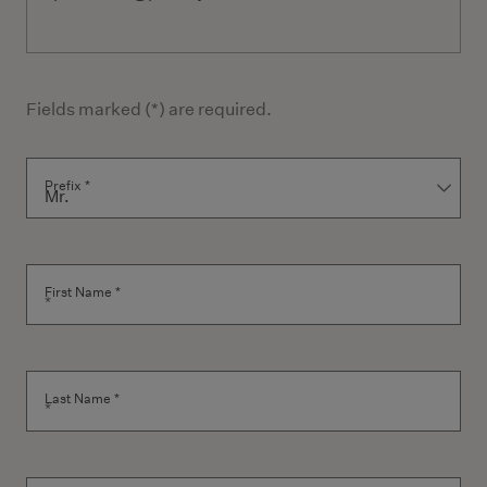
Fields marked (*) are required.
Contact Form
Prefix *
First Name *
Last Name *