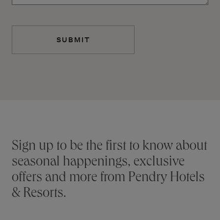
Additional terms and conditions
Stay connected
Sign up to be the first to know about
seasonal happenings, exclusive
offers and more from Pendry Hotels
& Resorts.