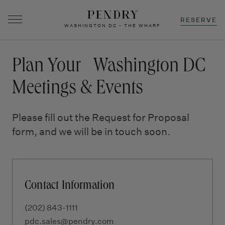
RESERVE
WASHINGTON DC - THE WHARF
Skip
to
Plan Your Washington DC
content
Meetings & Events
Please fill out the Request for Proposal
form, and we will be in touch soon.
Contact Information
(202) 843-1111
pdc.sales@pendry.com