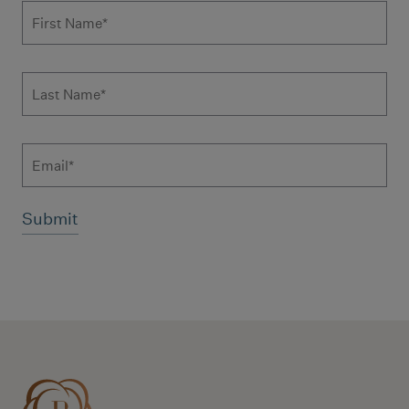
Subscribe to news form
First Name
*
Last Name
*
Email
Additional terms and conditions