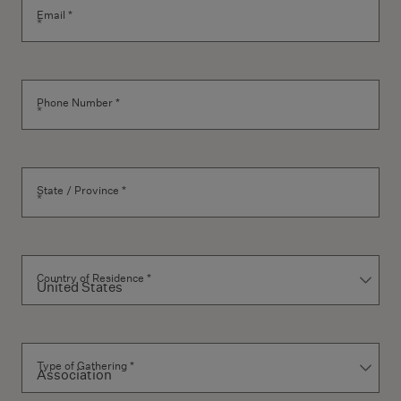
Email *
Phone Number *
State / Province *
Country of Residence *
Type of Gathering *