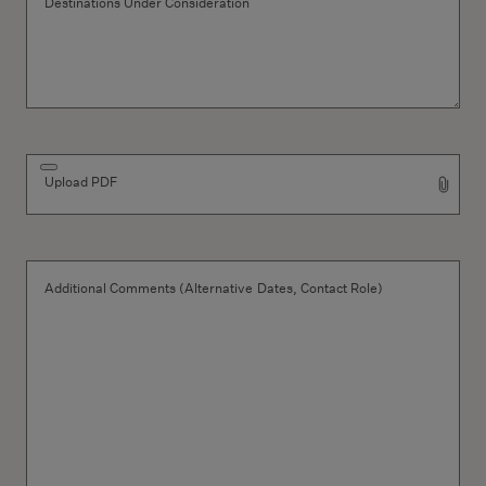
Destinations Under Consideration
Upload PDF
Additional Comments (Alternative Dates, Contact Role)