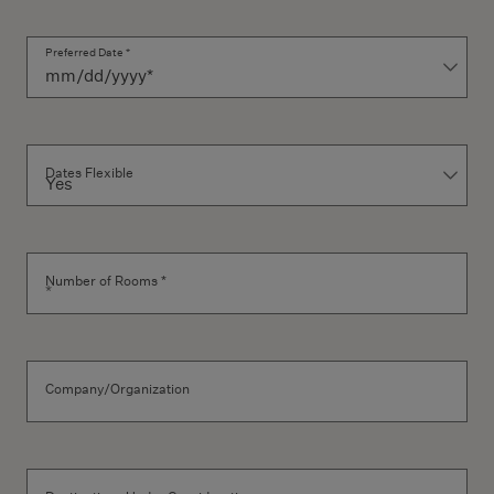
Preferred Date *
Dates Flexible
Number of Rooms *
Company/Organization