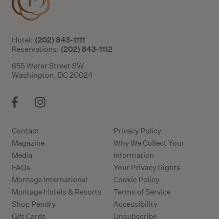
(202) 843-1111
Hotel:
(202) 843-1112
Reservations:
655 Water Street SW
Washington, DC 20024
Contact
Privacy Policy
Magazine
Why We Collect Your
Media
Information
FAQs
Your Privacy Rights
Montage International
Cookie Policy
Montage Hotels & Resorts
Terms of Service
Shop Pendry
Accessibility
Gift Cards
Unsubscribe