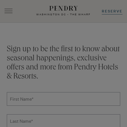
RESERVE
WASHINGTON DC - THE WHARF
Skip
to
content
Stay connected
Sign up to be the first to know about
seasonal happenings, exclusive
offers and more from Pendry Hotels
& Resorts.
Subscribe to news form
First Name
*
Last Name
*