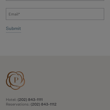
Email
Additional terms and conditions
(202) 843-1111
Hotel:
(202) 843-1112
Reservations: