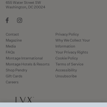
655 Water Street SW
Washington, DC 20024
Contact
Privacy Policy
Magazine
Why We Collect Your
Media
Information
FAQs
Your Privacy Rights
Montage International
Cookie Policy
Montage Hotels & Resorts
Terms of Service
Shop Pendry
Accessibility
Gift Cards
Unsubscribe
Careers