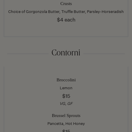
Crusts
Choice of Gorgonzola Butter, Truffle Butter, Parsley-Horseradish
$4 each
Contorni
Broccolini
Lemon
$15
VG, GF
Brussel Sprouts
Pancetta, Hot Honey
$15