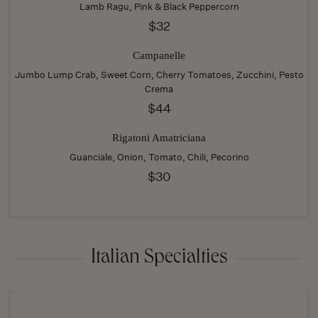
Lamb Ragu, Pink & Black Peppercorn
$32
Campanelle
Jumbo Lump Crab, Sweet Corn, Cherry Tomatoes, Zucchini, Pesto
Crema
$44
Rigatoni Amatriciana
Guanciale, Onion, Tomato, Chili, Pecorino
$30
Italian Specialties