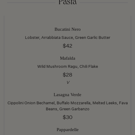
Pasta
Bucatini Nero
Lobster, Arrabbiata Sauce, Green Garlic Butter
$42
Mafalda
Wild Mushroom Ragu, Chili Flake
$28
V
Lasagna Verde
Cippolini Onion Bechamel, Buffalo Mozzarella, Melted Leeks, Fava
Beans, Green Garbanzo
$30
Pappardelle