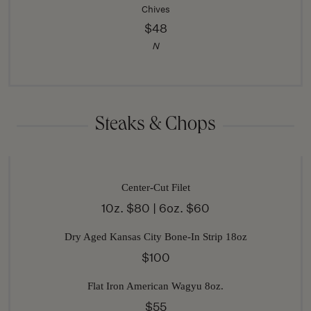
Chives
$48
N
Steaks & Chops
Center-Cut Filet
10z. $80 | 6oz. $60
Dry Aged Kansas City Bone-In Strip 18oz
$100
Flat Iron American Wagyu 8oz.
$55