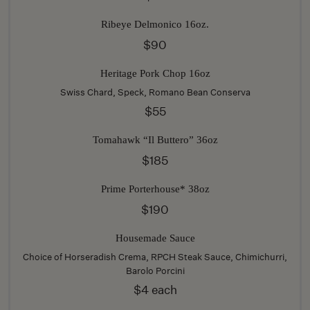
Ribeye Delmonico 16oz.
$90
Heritage Pork Chop 16oz
Swiss Chard, Speck, Romano Bean Conserva
$55
Tomahawk “Il Buttero” 36oz
$185
Prime Porterhouse* 38oz
$190
Housemade Sauce
Choice of Horseradish Crema, RPCH Steak Sauce, Chimichurri,
Barolo Porcini
$4 each