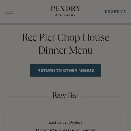
RESERVE
BALTIMORE
Skip
to
Rec Pier Chop House
content
Dinner Menu
RETURN TO OTHER MENUS
Raw Bar
East Coast Oysters
Mignonette, Horseradish, Lemon