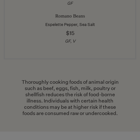
GF
Romano Beans
Espelette Pepper, Sea Salt
$15
GF, V
Thoroughly cooking foods of animal origin
such as beef, eggs, fish, milk, poultry or
shellfish reduces the risk of food-borne
illness. Individuals with certain health
conditions may be at higher risk if these
foods are consumed raw or undercooked.