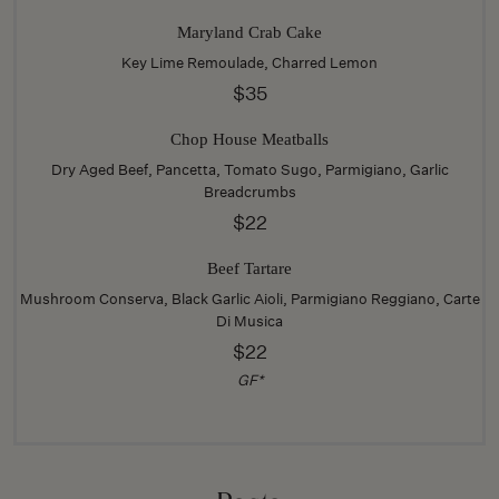
Maryland Crab Cake
Key Lime Remoulade, Charred Lemon
$35
Chop House Meatballs
Dry Aged Beef, Pancetta, Tomato Sugo, Parmigiano, Garlic
Breadcrumbs
$22
Beef Tartare
Mushroom Conserva, Black Garlic Aioli, Parmigiano Reggiano, Carte
Di Musica
$22
GF*