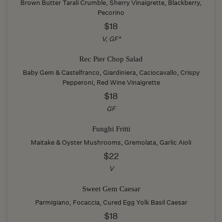
Brown Butter Tarali Crumble, Sherry Vinaigrette, Blackberry,
Pecorino
$18
V, GF*
Rec Pier Chop Salad
Baby Gem & Castelfranco, Giardiniera, Caciocavallo, Crispy
Pepperoni, Red Wine Vinaigrette
$18
GF
Funghi Fritti
Maitake & Oyster Mushrooms, Gremolata, Garlic Aioli
$22
V
Sweet Gem Caesar
Parmigiano, Focaccia, Cured Egg Yolk Basil Caesar
$18