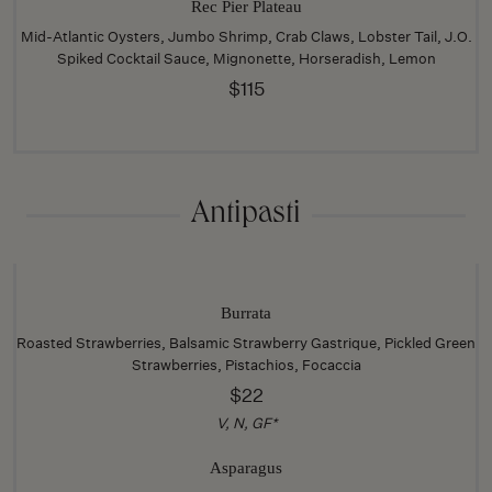
Rec Pier Plateau
Mid-Atlantic Oysters, Jumbo Shrimp, Crab Claws, Lobster Tail, J.O.
Spiked Cocktail Sauce, Mignonette, Horseradish, Lemon
$115
Antipasti
Burrata
Roasted Strawberries, Balsamic Strawberry Gastrique, Pickled Green
Strawberries, Pistachios, Focaccia
$22
V, N, GF*
Asparagus