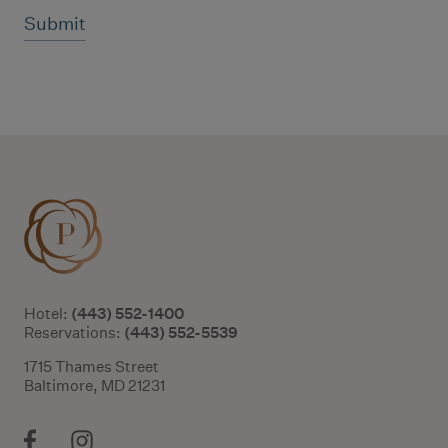
Additional terms and conditions
(443) 552-1400
Hotel:
(443) 552-5539
Reservations:
1715 Thames Street
Baltimore, MD 21231