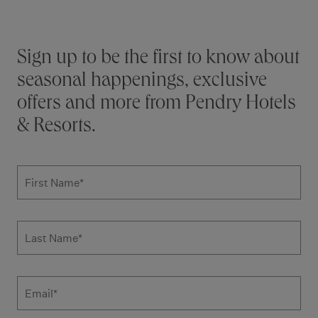
Stay connected
Sign up to be the first to know about
seasonal happenings, exclusive
offers and more from Pendry Hotels
& Resorts.
Subscribe to news form
First Name
*
Last Name
*
Email