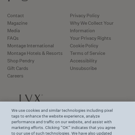
Contact
Privacy Policy
Magazine
Why We Collect Your
Media
Information
FAQs
Your Privacy Rights
Montage International
Cookie Policy
Montage Hotels & Resorts
Terms of Service
Shop Pendry
Accessibility
Gift Cards
Unsubscribe
Careers
We use cookies and similar technologies including pixel
tags to enhance the website experience, analyze
performance and traffic on our website, and assist with
marketing efforts. Clicking “OK” indicates that you agree
to our use of such technologies. We have also updated