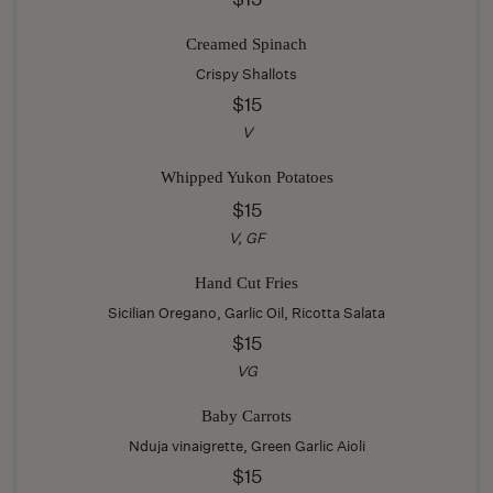
Creamed Spinach
Crispy Shallots
$15
V
Whipped Yukon Potatoes
$15
V, GF
Hand Cut Fries
Sicilian Oregano, Garlic Oil, Ricotta Salata
$15
VG
Baby Carrots
Nduja vinaigrette, Green Garlic Aioli
$15