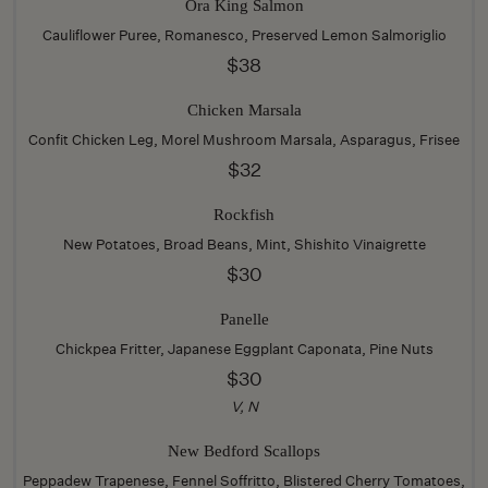
Ora King Salmon
Cauliflower Puree, Romanesco, Preserved Lemon Salmoriglio
$38
Chicken Marsala
Confit Chicken Leg, Morel Mushroom Marsala, Asparagus, Frisee
$32
Rockfish
New Potatoes, Broad Beans, Mint, Shishito Vinaigrette
$30
Panelle
Chickpea Fritter, Japanese Eggplant Caponata, Pine Nuts
$30
V, N
New Bedford Scallops
Peppadew Trapenese, Fennel Soffritto, Blistered Cherry Tomatoes,