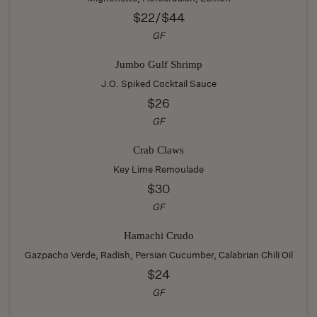
$22/$44
GF
Jumbo Gulf Shrimp
J.O. Spiked Cocktail Sauce
$26
GF
Crab Claws
Key Lime Remoulade
$30
GF
Hamachi Crudo
Gazpacho Verde, Radish, Persian Cucumber, Calabrian Chili Oil
$24
GF