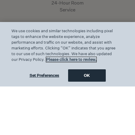
24-Hour Room
Service
We use cookies and similar technologies including pixel
tags to enhance the website experience, analyze
performance and traffic on our website, and assist with
marketing efforts. Clicking “OK” indicates that you agree
Features & Amenities
to our use of such technologies. We have also updated
our Privacy Policy.
Please click here to review.
One king-size bed
Set Preferences
OK
340ft² / 32m²
Private Balcony with stunning views of the
Inner Harbor
Marble bathroom with walk-in shower
Custom bath amenities by MiN of NYC
Maximum 2 persons
Connects to the Pendry Suite or Harbor Queen