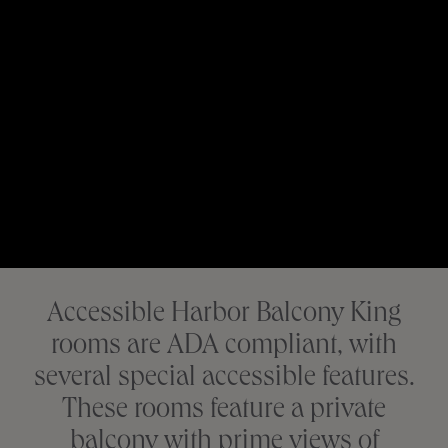
Accessible Harbor Balcony King
rooms are ADA compliant, with
several special accessible features.
These rooms feature a private
balcony with prime views of