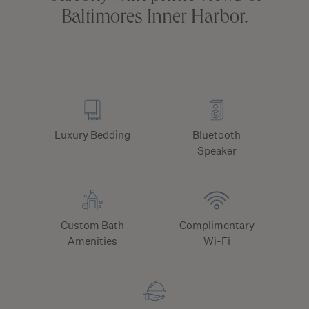
Baltimores Inner Harbor.
Luxury Bedding
Bluetooth
Speaker
Custom Bath
Complimentary
Amenities
Wi-Fi