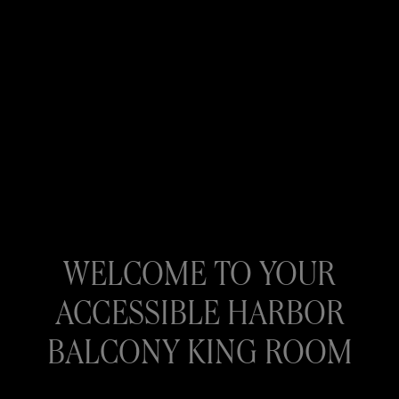
WELCOME TO YOUR
ACCESSIBLE HARBOR
BALCONY KING ROOM