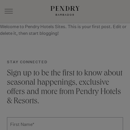
BARBADOS
Welcome to
Pendry Hotels Sites
. This is your first post. Edit or
Skip
delete it, then start blogging!
to
content
STAY CONNECTED
Sign up to be the first to know about
seasonal happenings, exclusive
offers and more from Pendry Hotels
& Resorts.
Subscribe to news form
First Name
*