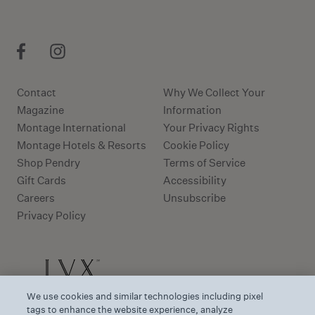
Contact
Why We Collect Your
Magazine
Information
Montage International
Your Privacy Rights
Montage Hotels & Resorts
Cookie Policy
Shop Pendry
Terms of Service
Gift Cards
Accessibility
Careers
Unsubscribe
Privacy Policy
We use cookies and similar technologies including pixel
tags to enhance the website experience, analyze