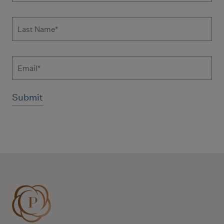
Last Name
*
Email
Additional terms and conditions