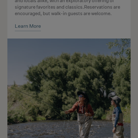
and locals alike, with an exploratory offering of
signature favorites and classics.Reservations are
encouraged, but walk-in guests are welcome.
Learn More