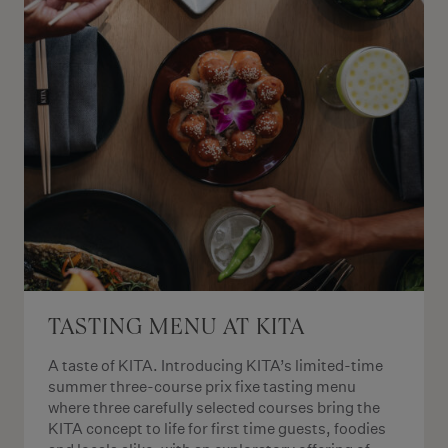
TASTING MENU AT KITA
A taste of KITA. Introducing KITA’s limited-time
summer three-course prix fixe tasting menu
where three carefully selected courses bring the
KITA concept to life for first time guests, foodies