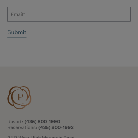
Email
Additional terms and conditions
(435) 800-1990
Resort:
(435) 800-1992
Reservations:
2417 West High Mountain Road