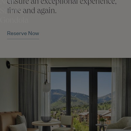
ensure an exceptional experience,
New
time and again.
Sunrise
Gondola
Reserve Now