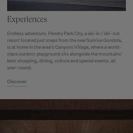
Experiences
Endless adventure. Pendry Park City, a ski-in / ski -out
resort located just steps from the new Sunrise Gondola,
is at home in the area’s Canyons Village, where a world-
class outdoor playground sits alongside the mountains’
best shopping, dining, culture and special events, all
year-round.
Discover