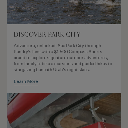
DISCOVER PARK CITY
Adventure, unlocked. See Park City through
Pendry’s lens with a $1,500 Compass Sports
credit to explore signature outdoor adventures,
from family e-bike excursions and guided hikes to
stargazing beneath Utah’s night skies.
Learn More