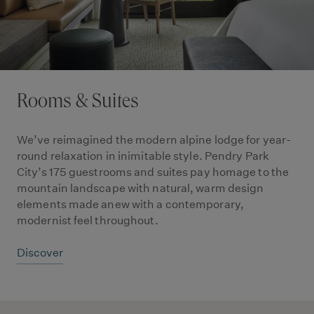
Rooms & Suites
We’ve reimagined the modern alpine lodge for year-
round relaxation in inimitable style. Pendry Park
City’s 175 guestrooms and suites pay homage to the
mountain landscape with natural, warm design
elements made anew with a contemporary,
modernist feel throughout.
Discover