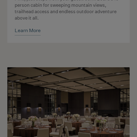
person cabin for sweeping mountain views,
trailhead access and endless outdoor adventure
above it all.
Learn More