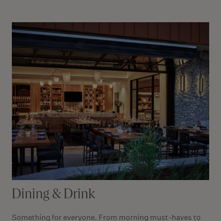
Dining & Drink
Something for everyone. From morning must-haves to