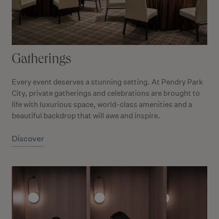
Gatherings
Every event deserves a stunning setting. At Pendry Park
City, private gatherings and celebrations are brought to
life with luxurious space, world-class amenities and a
beautiful backdrop that will awe and inspire.
Discover