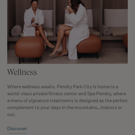
Wellness
Where wellness awaits. Pendry Park City is home to a
world-class private fitness center and Spa Pendry, where
a menu of signature treatments is designed as the perfect
complement to your days in the mountains…indoors or
out.
Discover