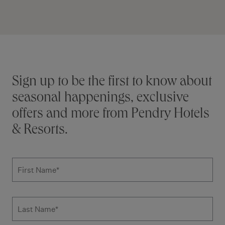
Stay connected
Sign up to be the first to know about
seasonal happenings, exclusive
offers and more from Pendry Hotels
& Resorts.
Subscribe to news form
First Name
*
Last Name
*