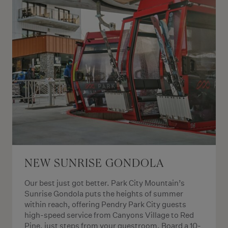
NEW SUNRISE GONDOLA
Our best just got better. Park City Mountain’s
Sunrise Gondola puts the heights of summer
within reach, offering Pendry Park City guests
high-speed service from Canyons Village to Red
Pine, just steps from your guestroom. Board a 10-