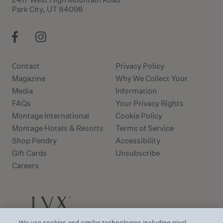
Park City, UT 84098
Contact
Privacy Policy
Magazine
Why We Collect Your
Media
Information
FAQs
Your Privacy Rights
Montage International
Cookie Policy
Montage Hotels & Resorts
Terms of Service
Shop Pendry
Accessibility
Gift Cards
Unsubscribe
Careers
We use cookies and similar technologies including pixel