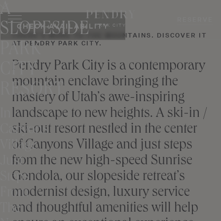
A
Skip
to
RESERVE
SLOPESIDE
CHECK AVAILABILITY
PARK CITY
content
THERE’S MORE TO THE MOUNTAINS. DISCOVER IT
AT PENDRY PARK CITY.
PARK
Pendry Park City is a contemporary
CITY
mountain enclave bringing the
RESORT
mastery of Utah’s awe-inspiring
landscape to new heights. A ski-in /
In
ski-out resort nestled in the center
Canyons
of Canyons Village and just steps
Village
from the new high-speed Sunrise
Just
Gondola, our slopeside retreat’s
Steps
modernist design, luxury service
From
and thoughtful amenities will help
The