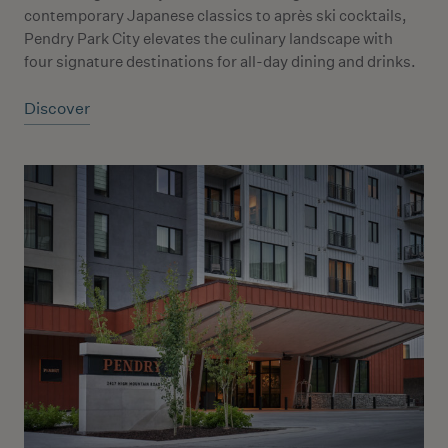
contemporary Japanese classics to après ski cocktails,
Pendry Park City elevates the culinary landscape with
four signature destinations for all-day dining and drinks.
Discover