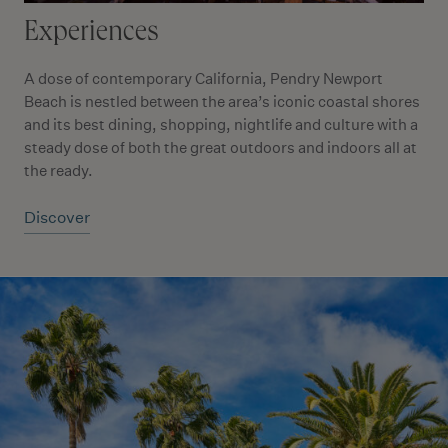
Experiences
A dose of contemporary California, Pendry Newport
Beach is nestled between the area’s iconic coastal shores
and its best dining, shopping, nightlife and culture with a
steady dose of both the great outdoors and indoors all at
the ready.
Discover