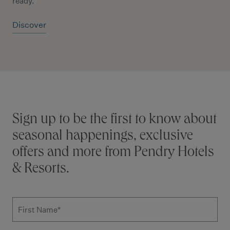
ready.
Discover
Stay connected
Sign up to be the first to know about
seasonal happenings, exclusive
offers and more from Pendry Hotels
& Resorts.
Subscribe to news form
First Name
*