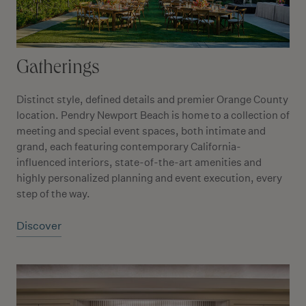
Gatherings
Distinct style, defined details and premier Orange County
location. Pendry Newport Beach is home to a collection of
meeting and special event spaces, both intimate and
grand, each featuring contemporary California-
influenced interiors, state-of-the-art amenities and
highly personalized planning and event execution, every
step of the way.
Discover