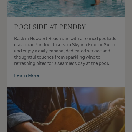
POOLSIDE AT PENDRY
Bask in Newport Beach sun with a refined poolside
escape at Pendry. Reserve a Skyline King or Suite
and enjoy a daily cabana, dedicated service and
thoughtful touches from sparkling wine to
refreshing bites for a seamless day at the pool.
Learn More