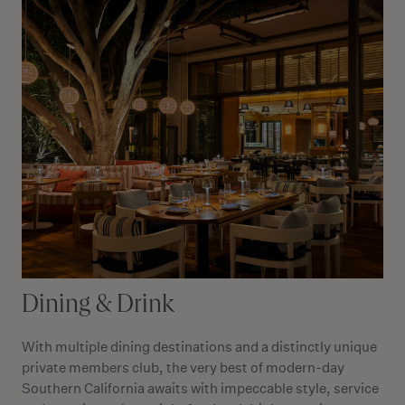
Dining & Drink
With multiple dining destinations and a distinctly unique
private members club, the very best of modern-day
Southern California awaits with impeccable style, service