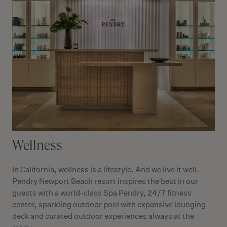
Wellness
In California, wellness is a lifestyle. And we live it well.
Pendry Newport Beach resort inspires the best in our
guests with a world-class Spa Pendry, 24/7 fitness
center, sparkling outdoor pool with expansive lounging
deck and curated outdoor experiences always at the