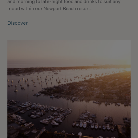
and morning to late-night food and drinks to suit any
mood within our Newport Beach resort.
Discover