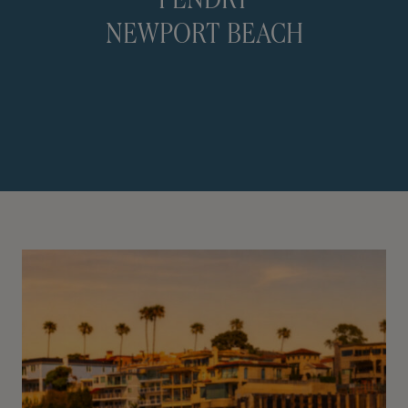
PENDRY
NEWPORT BEACH