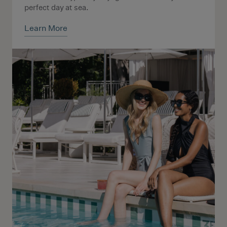
perfect day at sea.
Learn More