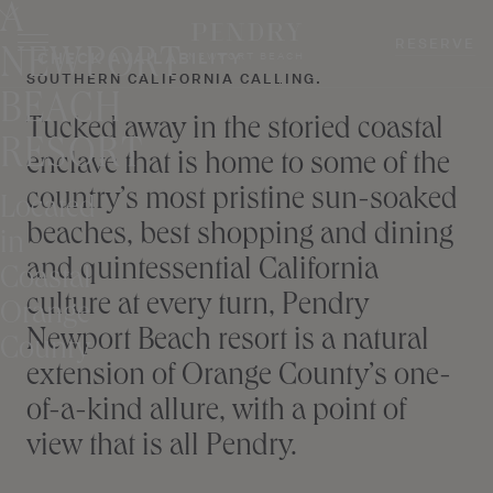
A
Skip
to
RESERVE
NEWPORT
CHECK AVAILABILITY
NEWPORT BEACH
content
SOUTHERN CALIFORNIA CALLING.
BEACH
Tucked away in the storied coastal
RESORT
enclave that is home to some of the
country’s most pristine sun-soaked
Located
beaches, best shopping and dining
in
and quintessential California
Coastal
culture at every turn, Pendry
Orange
Newport Beach resort is a natural
County
extension of Orange County’s one-
of-a-kind allure, with a point of
view that is all Pendry.