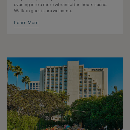
evening into a more vibrant after-hours scene.
Walk-in guests are welcome.
Learn More