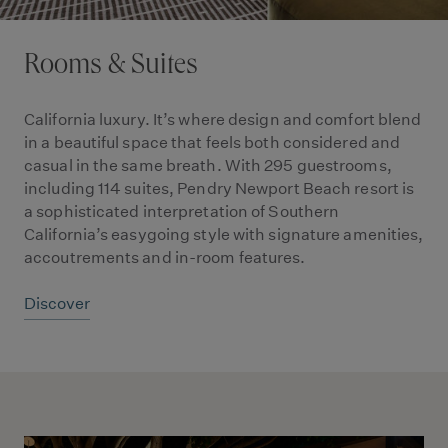
Rooms & Suites
California luxury. It’s where design and comfort blend
in a beautiful space that feels both considered and
casual in the same breath. With 295 guestrooms,
including 114 suites, Pendry Newport Beach resort is
a sophisticated interpretation of Southern
California’s easygoing style with signature amenities,
accoutrements and in-room features.
Discover