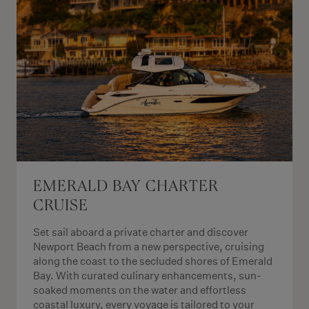
EMERALD BAY CHARTER
CRUISE
Set sail aboard a private charter and discover
Newport Beach from a new perspective, cruising
along the coast to the secluded shores of Emerald
Bay. With curated culinary enhancements, sun-
soaked moments on the water and effortless
coastal luxury, every voyage is tailored to your