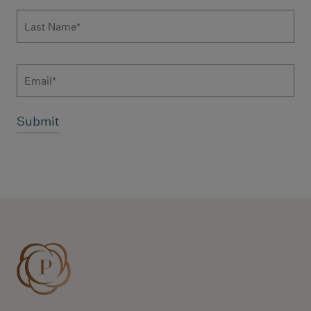
Last Name
*
Email
Additional terms and conditions