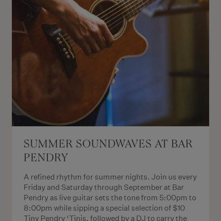
SUMMER SOUNDWAVES AT BAR
PENDRY
A refined rhythm for summer nights. Join us every
Friday and Saturday through September at Bar
Pendry as live guitar sets the tone from 5:00pm to
8:00pm while sipping a special selection of $10
Tiny Pendry ‘Tinis, followed by a DJ to carry the