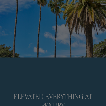
ELEVATED EVERYTHING AT