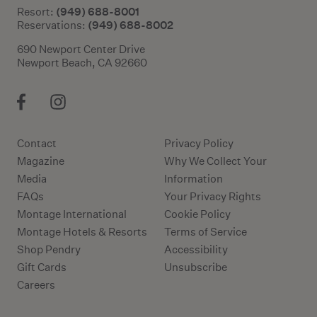
(949) 688-8001
Resort:
(949) 688-8002
Reservations:
690 Newport Center Drive
Newport Beach, CA 92660
Contact
Privacy Policy
Magazine
Why We Collect Your
Media
Information
FAQs
Your Privacy Rights
Montage International
Cookie Policy
Montage Hotels & Resorts
Terms of Service
Shop Pendry
Accessibility
Gift Cards
Unsubscribe
Careers