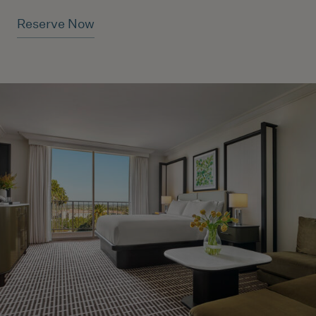
Reserve Now