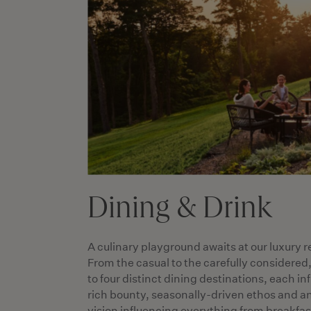
Dining & Drink
A culinary playground awaits at our luxury r
From the casual to the carefully considered
to four distinct dining destinations, each i
rich bounty, seasonally-driven ethos and a
vision influencing everything from breakfast