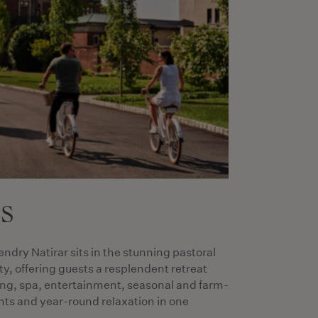
es
endry Natirar sits in the stunning pastoral
y, offering guests a resplendent retreat
ing, spa, entertainment, seasonal and farm-
ents and year-round relaxation in one