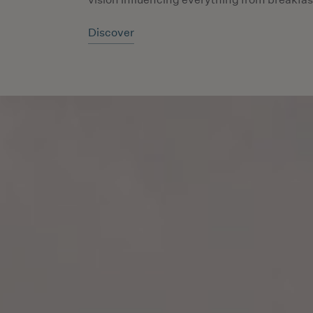
Discover