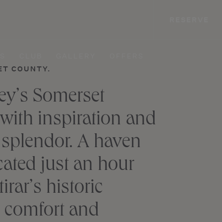
RESERVE
S
CLUB
GALLERY
OFFERS
ET COUNTY.
sey’s Somerset
 with inspiration and
 splendor. A haven
cated just an hour
rar’s historic
y, comfort and