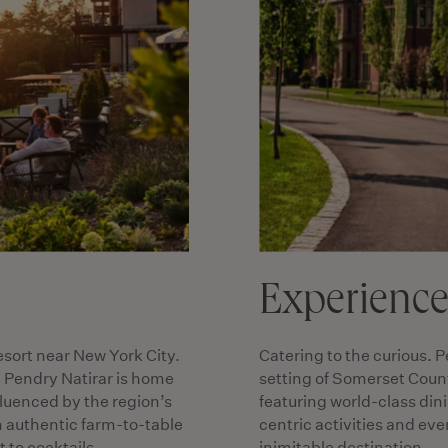
Experienc
esort near New York City.
Catering to the curious. P
, Pendry Natirar is home
setting of Somerset Count
nfluenced by the region’s
featuring world-class din
n authentic farm-to-table
centric activities and ev
 to cocktails.
inimitable destination.