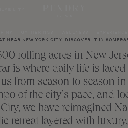
ILABILITY
NATIRAR
DRINK
GATHERINGS
WELLNESS
EXPERIENCE
AT NEAR NEW YORK CITY. DISCOVER IT IN SOMERS
500 rolling acres in New Jer
r is where daily life is laced
 us from season to season in
po of the city’s pace, and lo
City, we have reimagined Nati
ic retreat layered with luxur