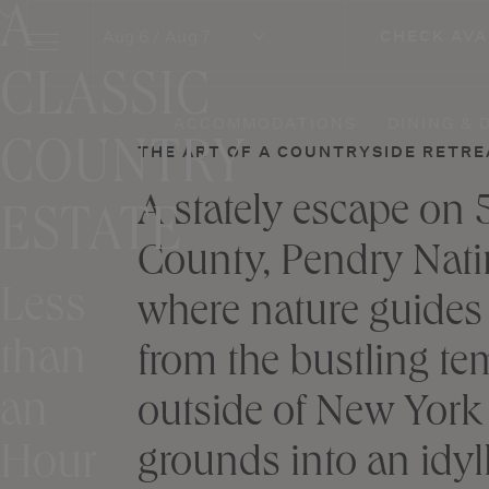
A
Skip
Aug 6 / Aug 7
CHECK AVA
to
content
CLASSIC
ACCOMMODATIONS
DINING & 
COUNTRY
THE ART OF A COUNTRYSIDE RETRE
A stately escape on 
ESTATE
County, Pendry Natira
Less
where nature guides
than
from the bustling tem
an
outside of New York 
Hour
grounds into an idyll