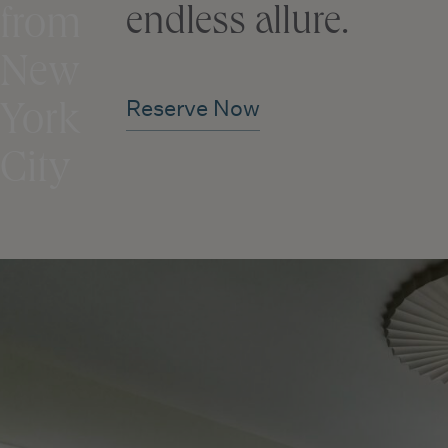
endless allure.
from
New
Reserve Now
York
City