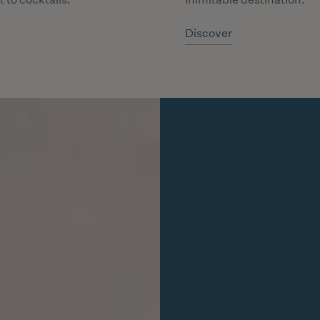
Discover