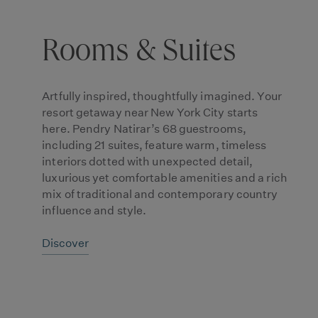
Rooms & Suites
Artfully inspired, thoughtfully imagined. Your
resort getaway near New York City starts
here. Pendry Natirar’s 68 guestrooms,
including 21 suites, feature warm, timeless
interiors dotted with unexpected detail,
luxurious yet comfortable amenities and a rich
mix of traditional and contemporary country
influence and style.
Discover