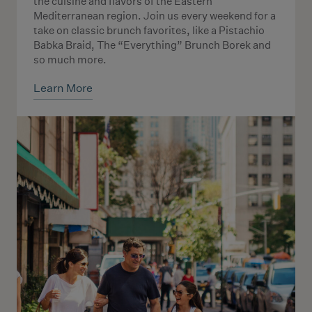
the cuisine and flavors of the Eastern
Mediterranean region. Join us every weekend for a
take on classic brunch favorites, like a Pistachio
Babka Braid, The “Everything” Brunch Borek and
so much more.
Learn More