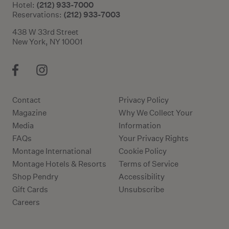
(212) 933-7000
Hotel:
(212) 933-7003
Reservations:
438 W 33rd Street
New York, NY 10001
Contact
Privacy Policy
Magazine
Why We Collect Your
Media
Information
FAQs
Your Privacy Rights
Montage International
Cookie Policy
Montage Hotels & Resorts
Terms of Service
Shop Pendry
Accessibility
Gift Cards
Unsubscribe
Careers