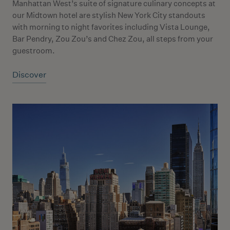
Manhattan West’s suite of signature culinary concepts at
our Midtown hotel are stylish New York City standouts
with morning to night favorites including Vista Lounge,
Bar Pendry, Zou Zou’s and Chez Zou, all steps from your
guestroom.
Discover