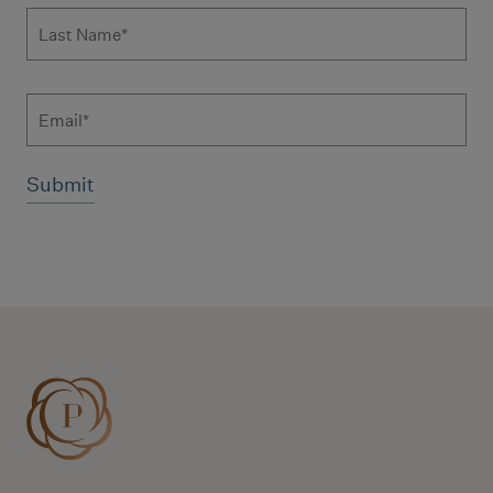
Last Name
*
Email
Additional terms and conditions