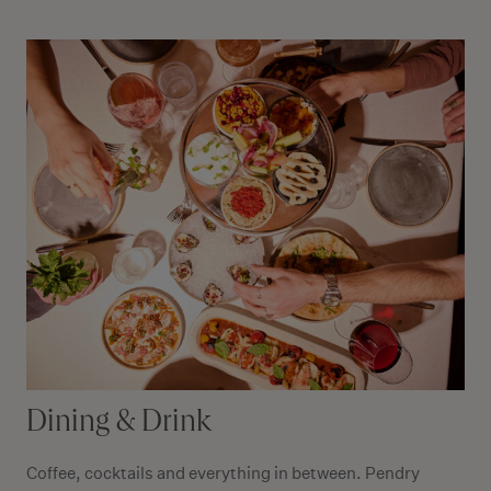
Dining & Drink
Coffee, cocktails and everything in between. Pendry