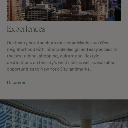
Experiences
Our luxury hotel anchors the iconic Manhattan West
neighborhood with inimitable design and easy access to
the best dining, shopping, culture and lifestyle
destinations on the city’s west side as well as walkable
opportunities to New York City landmarks.
Discover