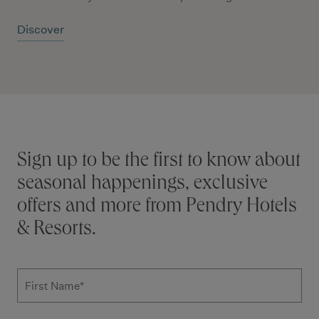
Discover
Stay connected
Sign up to be the first to know about
seasonal happenings, exclusive
offers and more from Pendry Hotels
& Resorts.
Subscribe to news form
First Name
*