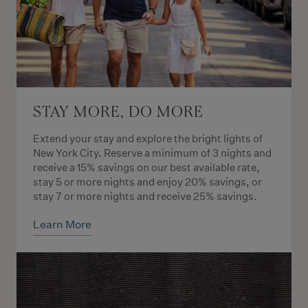
STAY MORE, DO MORE
Extend your stay and explore the bright lights of
New York City. Reserve a minimum of 3 nights and
receive a 15% savings on our best available rate,
stay 5 or more nights and enjoy 20% savings, or
stay 7 or more nights and receive 25% savings.
Learn More