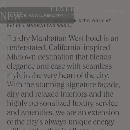
A
Skip
to
RESERVE
NEW
CHECK AVAILABILITY
MANHATTAN WEST
content
SEE A NEW SIDE OF NEW YORK CITY. ONLY AT
PENDRY MANHATTAN WEST.
YORK
Pendry Manhattan West hotel is an
CITY
understated, California-inspired
HOTEL
Midtown destination that blends
elegance and ease with seamless
A
style in the very heart of the city.
Manhattan
With the stunning signature façade,
Getaway
airy and relaxed interiors and the
highly personalized luxury service
and amenities, we are an extension
of the city’s always unique energy