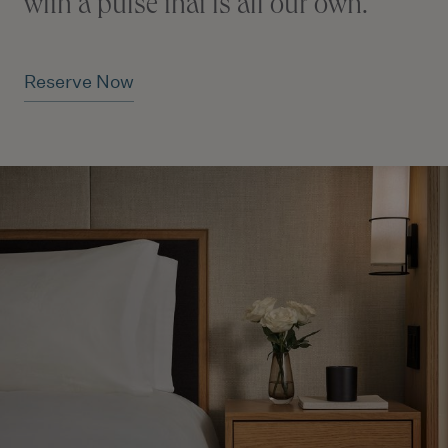
with a pulse that is all our own.
Reserve Now