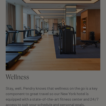
Wellness
Stay, well. Pendry knows that wellness on the go is a key
component to great travel so our New York hotel is
equipped with a state-of-the-art fitness center and 24/7
access to suit your schedule and personal goals.