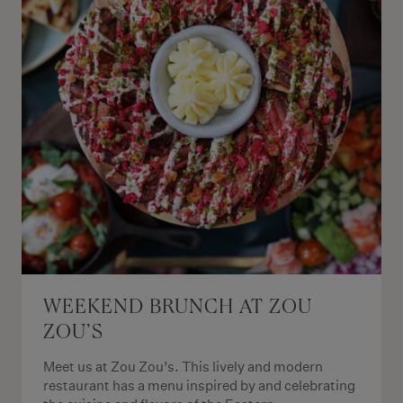
WEEKEND BRUNCH AT ZOU
ZOU’S
Meet us at Zou Zou’s. This lively and modern
restaurant has a menu inspired by and celebrating