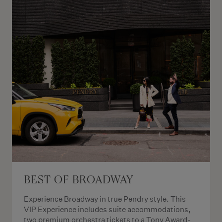
BEST OF BROADWAY
Experience Broadway in true Pendry style. This
VIP Experience includes suite accommodations,
two premium orchestra tickets to a Tony Award-