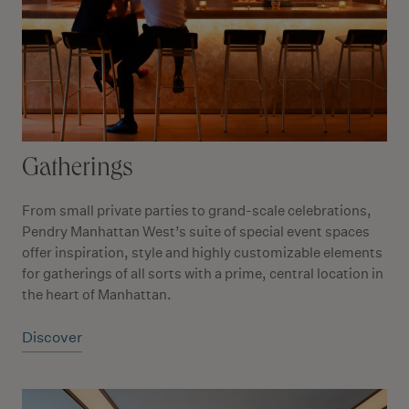
Gatherings
From small private parties to grand-scale celebrations,
Pendry Manhattan West’s suite of special event spaces
offer inspiration, style and highly customizable elements
for gatherings of all sorts with a prime, central location in
the heart of Manhattan.
Discover