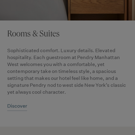
Rooms & Suites
Sophisticated comfort. Luxury details. Elevated
hospitality. Each guestroom at Pendry Manhattan
West welcomes you with a comfortable, yet
contemporary take on timeless style, a spacious
setting that makes our hotel feel like home, and a
signature Pendry nod to west side New York’s classic
yet always cool character.
Discover