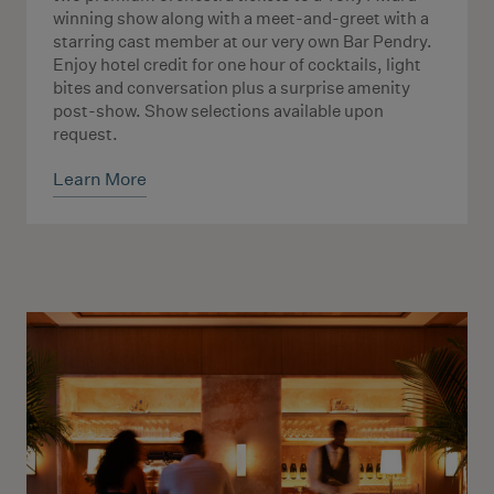
winning show along with a meet-and-greet with a
starring cast member at our very own Bar Pendry.
Enjoy hotel credit for one hour of cocktails, light
bites and conversation plus a surprise amenity
post-show. Show selections available upon
request.
Learn More